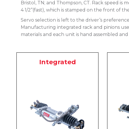
Bristol, TN; and Thompson, CT. Rack speed is me
4 1/2”(fast), which is stamped on the front of th
Servo selection is left to the driver’s preferenc
Manufacturing integrated rack and pinions use a
materials and each unit is hand assembled and 
Integrated