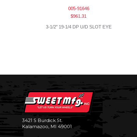
005-91646
$
961.31
3-1/2″ 19-1/4 DP U/D SLOT EYE
3421 S Burdick St.
Kalamazoo, MI 49001