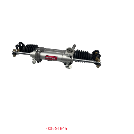
005-91645