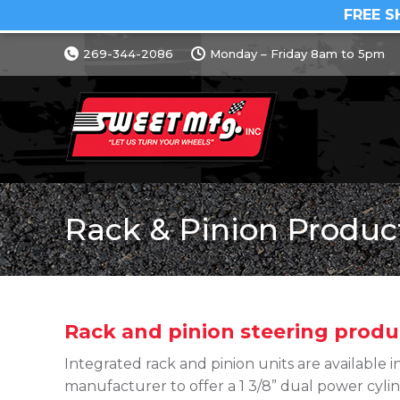
FREE S
269-344-2086
Monday – Friday 8am to 5pm
Rack & Pinion Produc
Rack and pinion steering produ
Integrated rack and pinion units are available in
manufacturer to offer a 1 3/8” dual power cylin