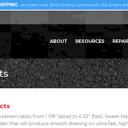
HIPPING
on orders over $500 (online continental USA orders onl
ABOUT
RESOURCES
REPAI
ts
cts
 eleven ratios, from 1 7/8″ (slow) to 4 1/2” (fast). Sweet 
der that will produce smooth steering on ultra fast, high