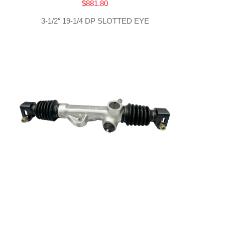
$
881.80
3-1/2″ 19-1/4 DP SLOTTED EYE