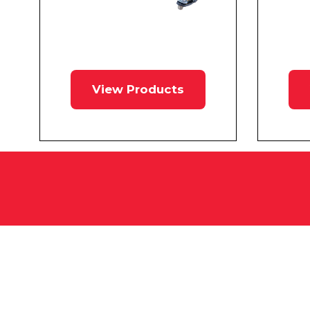
View Products