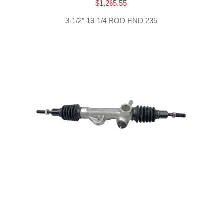
$
1,265.55
3-1/2″ 19-1/4 ROD END 235