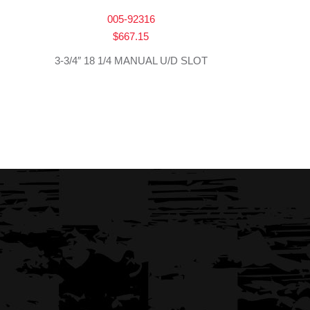
005-92316
$
667.15
3-3/4″ 18 1/4 MANUAL U/D SLOT
→