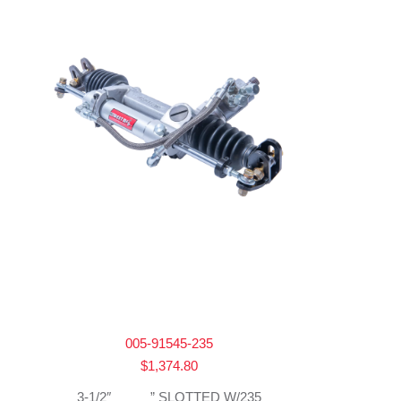
005-91545-235
$
1,374.80
3-1/2″ _____” SLOTTED W/235