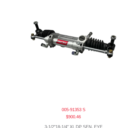
005-91353 S
$
900.46
3-1/2″18-1/4″ XL DP SEN. EYE