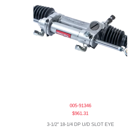
005-91346
$
961.31
3-1/2″ 18-1/4 DP U/D SLOT EYE