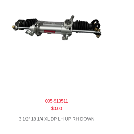
005-913511
$
0.00
3 1/2″ 18 1/4 XL DP LH UP RH DOWN