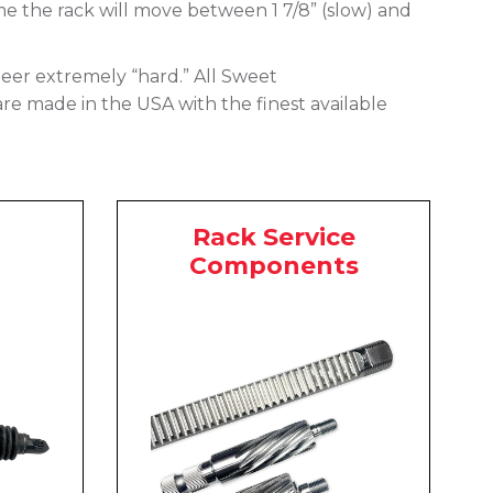
me the rack will move between 1 7/8” (slow) and
 steer extremely “hard.” All Sweet
are made in the USA with the finest available
Rack Service
Components