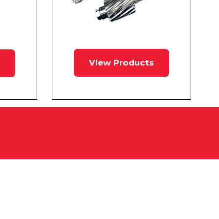
View Products