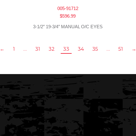
005-91712
$
596.99
3-1/2″ 19-3/4″ MANUAL O/C EYES
←
1
…
31
32
33
34
35
…
51