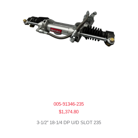
005-91346-235
$
1,374.80
3-1/2″ 18-1/4 DP U/D SLOT 235