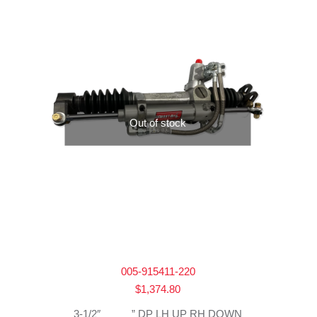
Out of stock
005-915411-220
$
1,374.80
3-1/2″ _____” DP LH UP RH DOWN