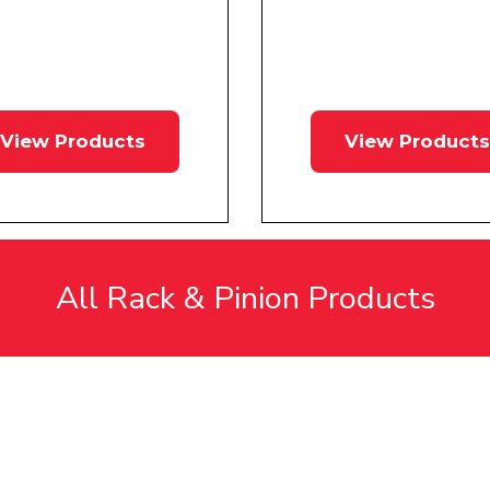
View Products
View Products
All Rack & Pinion Products