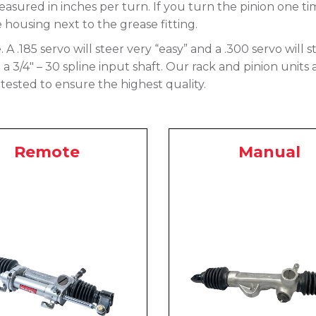
asured in inches per turn. If you turn the pinion one ti
e housing next to the grease fitting.
e. A .185 servo will steer very “easy” and a .300 servo will
 3/4″ – 30 spline input shaft. Our rack and pinion units 
tested to ensure the highest quality.
Remote
Manual