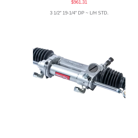
$
961.31
3 1/2″ 19-1/4″ DP ~ L/H STD.