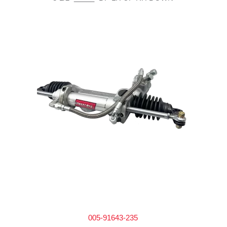
005-91643-235