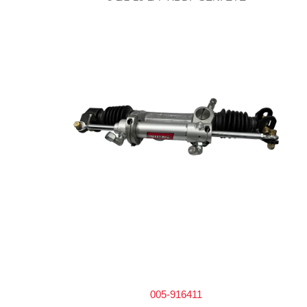
005-916411