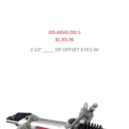
005-60543-200 S
$
1,301.96
2-1/2″ _____ DP OFFSET EYES W/