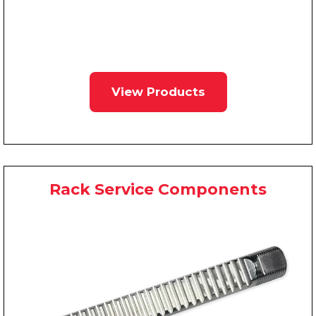
View Products
Rack Service Components