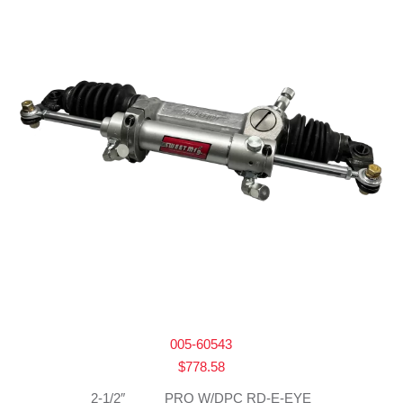
005-60543
$
778.58
2-1/2″_____ PRO W/DPC RD-E-EYE