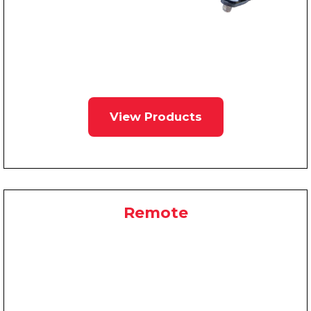
View Products
Remote