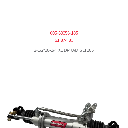
005-60356-185
$
1,374.80
2-1/2″18-1/4 XL DP U/D SLT185