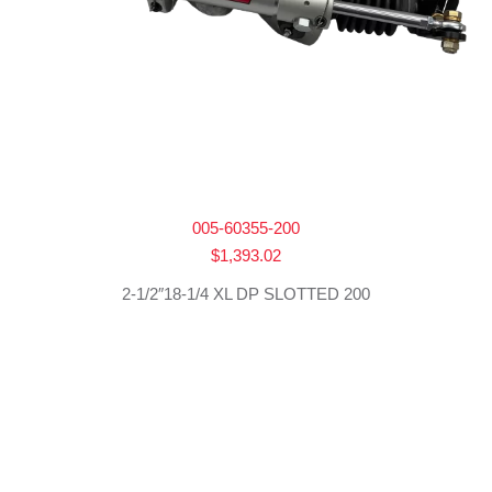
005-60355-200
$
1,393.02
2-1/2″18-1/4 XL DP SLOTTED 200