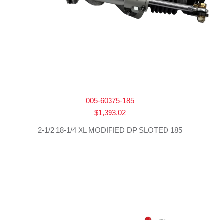
005-60375-185
$
1,393.02
2-1/2 18-1/4 XL MODIFIED DP SLOTED 185