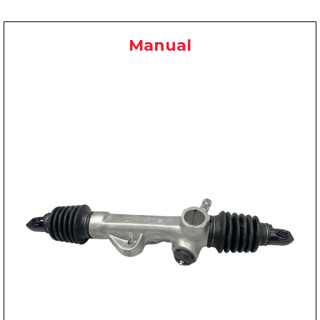
Manual