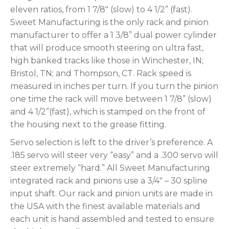
eleven ratios, from 1 7/8″ (slow) to 4 1/2” (fast).
Sweet Manufacturing is the only rack and pinion
manufacturer to offer a 1 3/8” dual power cylinder
that will produce smooth steering on ultra fast,
high banked tracks like those in Winchester, IN;
Bristol, TN; and Thompson, CT. Rack speed is
measured in inches per turn. If you turn the pinion
one time the rack will move between 1 7/8” (slow)
and 4 1/2”(fast), which is stamped on the front of
the housing next to the grease fitting.
Servo selection is left to the driver’s preference. A
.185 servo will steer very “easy” and a .300 servo will
steer extremely “hard.” All Sweet Manufacturing
integrated rack and pinions use a 3/4″ – 30 spline
input shaft. Our rack and pinion units are made in
the USA with the finest available materials and
each unit is hand assembled and tested to ensure