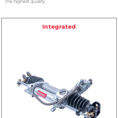
the highest quality.
Integrated