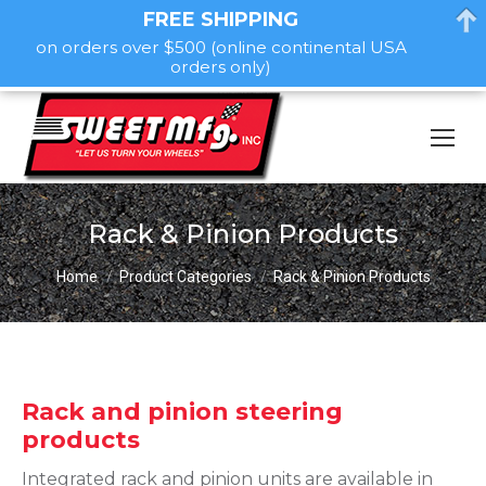
FREE SHIPPING
on orders over $500 (online continental USA
orders only)
Rack & Pinion Products
You are here:
Home
Product Categories
Rack & Pinion Products
Rack and pinion steering
products
Integrated rack and pinion units are available in