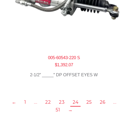
005-60543-220 S
$
1,392.07
2-1/2″ _____” DP OFFSET EYES W
←
1
…
22
23
24
25
26
…
51
→