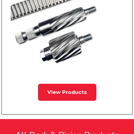
View Products