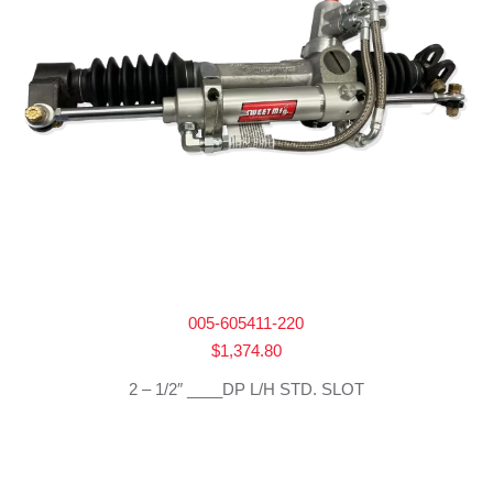
005-605411-220
$
1,374.80
2 – 1/2″ ____DP L/H STD. SLOT