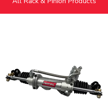
All Rack & Pinion Products