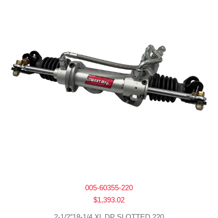
005-60355-220
$
1,393.02
2-1/2″18-1/4 XL DP SLOTTED 220