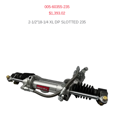
005-60355-235
$
1,393.02
2-1/2″18-1/4 XL DP SLOTTED 235