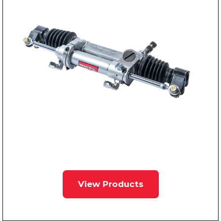
View Products