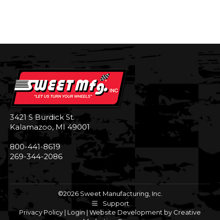
3421 S Burdick St.
Kalamazoo, MI 49001
800-441-8619
269-344-2086
©2026 Sweet Manufacturing, Inc.
Support
Privacy Policy
|
Login
|
Website Development by Creative