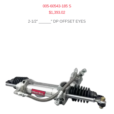
005-60543-185 S
$
1,393.02
2-1/2″ ______” DP OFFSET EYES