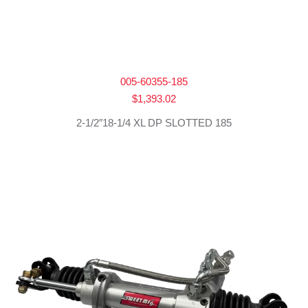
005-60355-185
$
1,393.02
2-1/2″18-1/4 XL DP SLOTTED 185