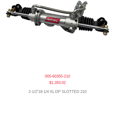
005-60355-210
$
1,393.02
2-1/2″18-1/4 XL DP SLOTTED 210