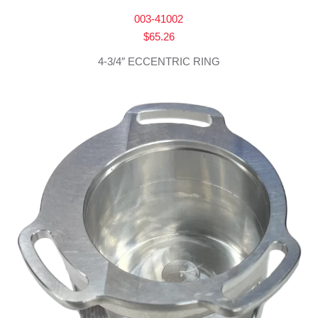
003-41002
$
65.26
4-3/4″ ECCENTRIC RING