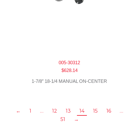
005-30312
$
628.14
1-7/8″ 18-1/4 MANUAL ON-CENTER
←
1
…
12
13
14
15
16
…
51
→