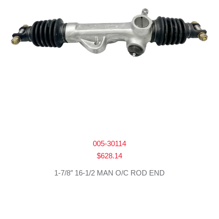
005-30114
$
628.14
1-7/8″ 16-1/2 MAN O/C ROD END