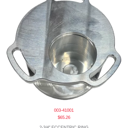
003-41001
$
65.26
2-3/4″ ECCENTRIC RING