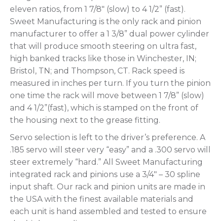
eleven ratios, from 1 7/8″ (slow) to 4 1/2” (fast).
Sweet Manufacturing is the only rack and pinion
manufacturer to offer a 1 3/8” dual power cylinder
that will produce smooth steering on ultra fast,
high banked tracks like those in Winchester, IN;
Bristol, TN; and Thompson, CT. Rack speed is
measured in inches per turn. If you turn the pinion
one time the rack will move between 1 7/8” (slow)
and 4 1/2”(fast), which is stamped on the front of
the housing next to the grease fitting.
Servo selection is left to the driver’s preference. A
.185 servo will steer very “easy” and a .300 servo will
steer extremely “hard.” All Sweet Manufacturing
integrated rack and pinions use a 3/4″ – 30 spline
input shaft. Our rack and pinion units are made in
the USA with the finest available materials and
each unit is hand assembled and tested to ensure