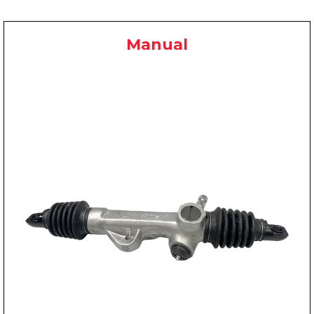
Manual