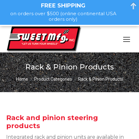
FREE SHIPPING
on orders over $500 (online continental USA
orders only)
Rack & Pinion Products
You are here:
Home
Product Categories
Rack & Pinion Products
Rack and pinion steering
products
Integrated rack and pinion units are available in