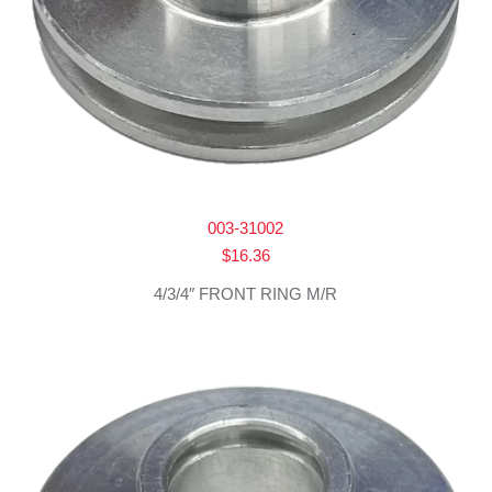
003-31002
$
16.36
4/3/4″ FRONT RING M/R