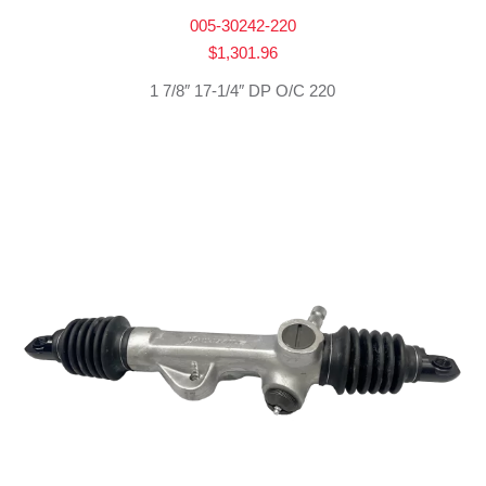
005-30242-220
$
1,301.96
1 7/8″ 17-1/4″ DP O/C 220