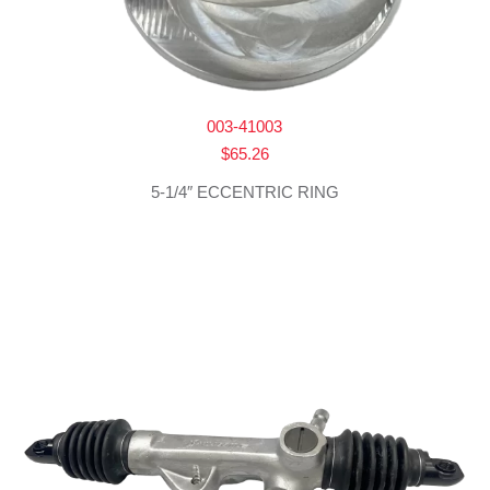
003-41003
$
65.26
5-1/4″ ECCENTRIC RING