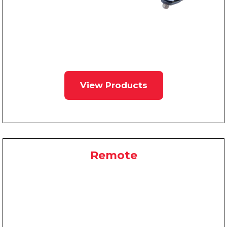
View Products
Remote