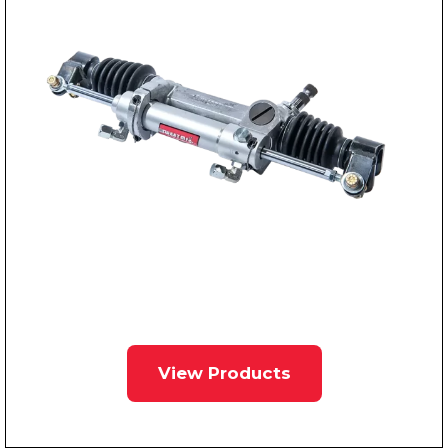
View Products