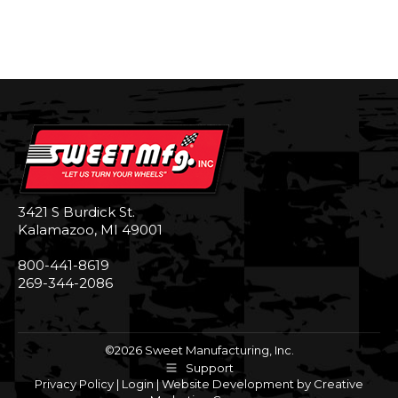
3421 S Burdick St.
Kalamazoo, MI 49001
800-441-8619
269-344-2086
©2026 Sweet Manufacturing, Inc.
Support
Privacy Policy
|
Login
|
Website Development by Creative