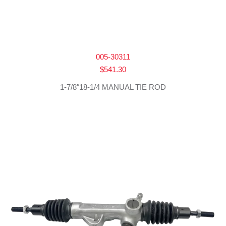
005-30311
$
541.30
1-7/8″18-1/4 MANUAL TIE ROD