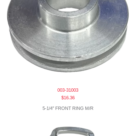
003-31003
$
16.36
5-1/4″ FRONT RING M/R