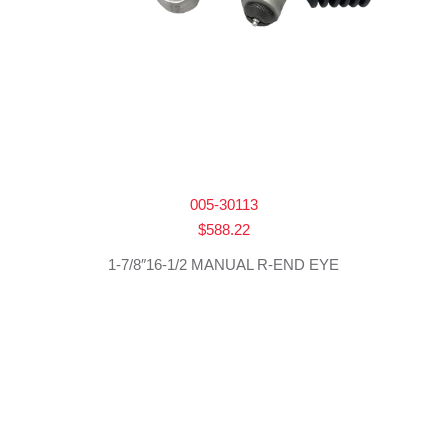
005-30113
$
588.22
1-7/8″16-1/2 MANUAL R-END EYE