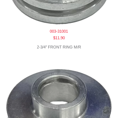
003-31001
$
11.90
2-3/4″ FRONT RING M/R