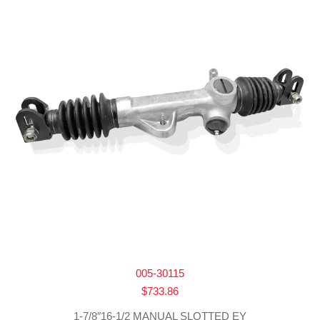
005-30115
$
733.86
1-7/8″16-1/2 MANUAL SLOTTED EY