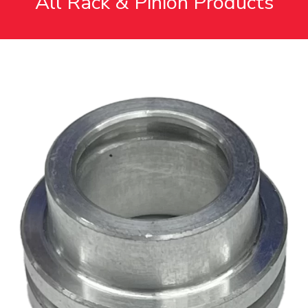
All Rack & Pinion Products