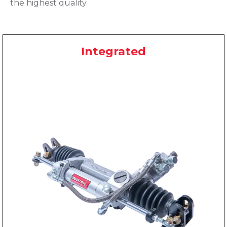
the highest quality.
Integrated