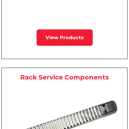
View Products
Rack Service Components