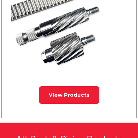
View Products