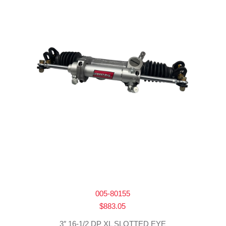
005-80155
$
883.05
3″ 16-1/2 DP XL SLOTTED EYE