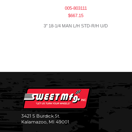
005-803111
$
667.15
3″ 18-1/4 MAN L/H STD-R/H U/D
3421 S Burdick St.
Kalamazoo, MI 49001