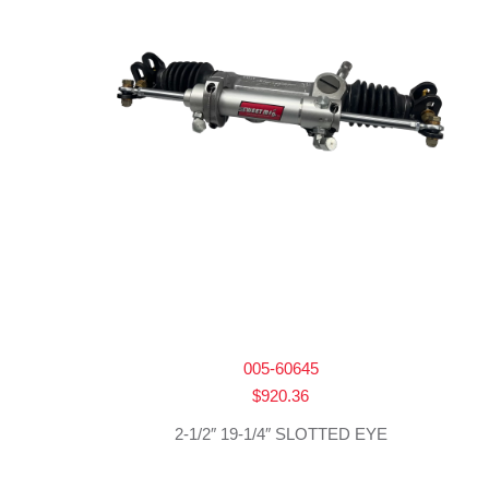
005-60645
$
920.36
2-1/2″ 19-1/4″ SLOTTED EYE