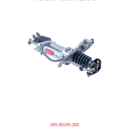
005-80245-200