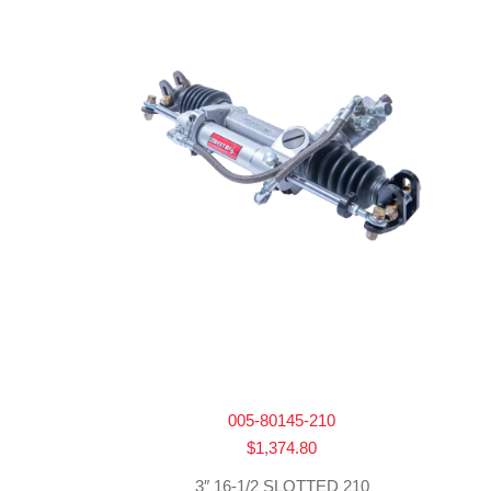
005-80145-210
$
1,374.80
3″ 16-1/2 SLOTTED 210