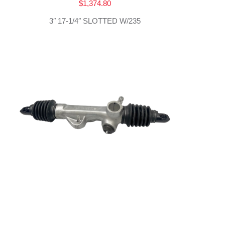
$
1,374.80
3″ 17-1/4″ SLOTTED W/235