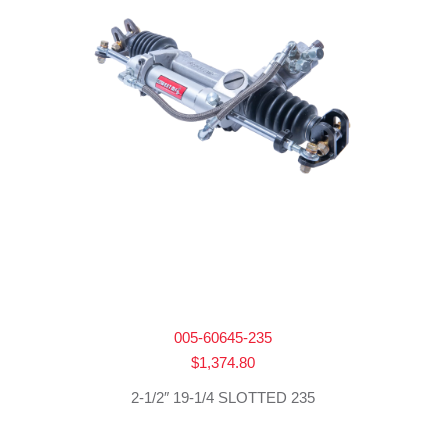
005-60645-235
$
1,374.80
2-1/2″ 19-1/4 SLOTTED 235