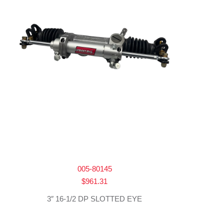
005-80145
$
961.31
3″ 16-1/2 DP SLOTTED EYE