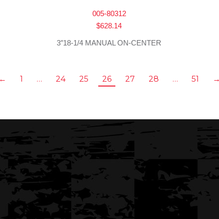
005-80312
$
628.14
3″18-1/4 MANUAL ON-CENTER
←
1
…
24
25
26
27
28
…
51