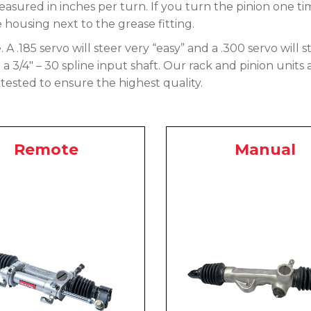
asured in inches per turn. If you turn the pinion one ti
e housing next to the grease fitting.
e. A .185 servo will steer very “easy” and a .300 servo will
 3/4″ – 30 spline input shaft. Our rack and pinion units 
tested to ensure the highest quality.
Remote
Manual