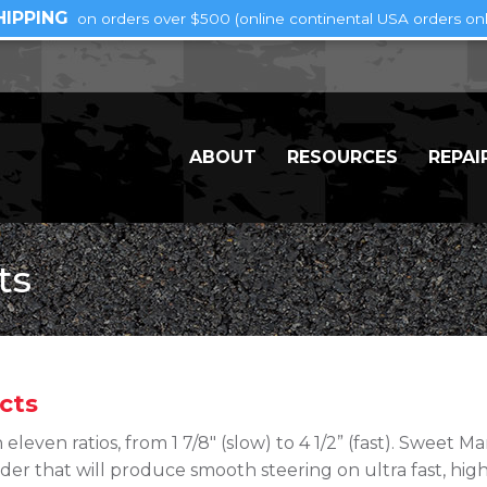
HIPPING
on orders over $500 (online continental USA orders onl
ABOUT
RESOURCES
REPAI
ts
cts
 eleven ratios, from 1 7/8″ (slow) to 4 1/2” (fast). Sweet 
der that will produce smooth steering on ultra fast, high