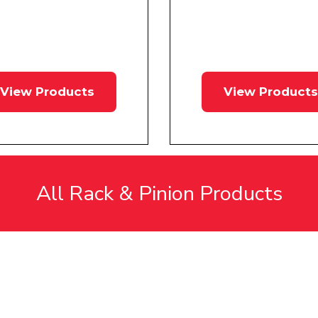
View Products
View Products
All Rack & Pinion Products