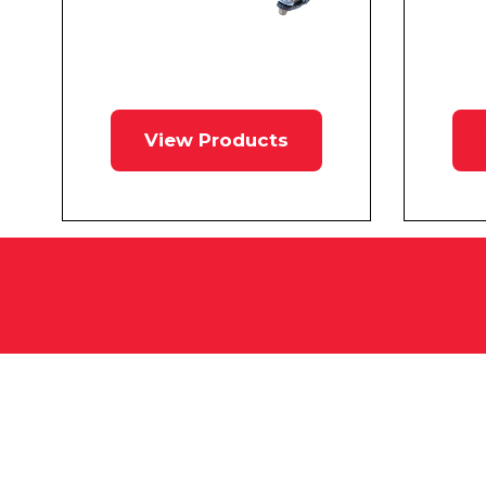
View Products