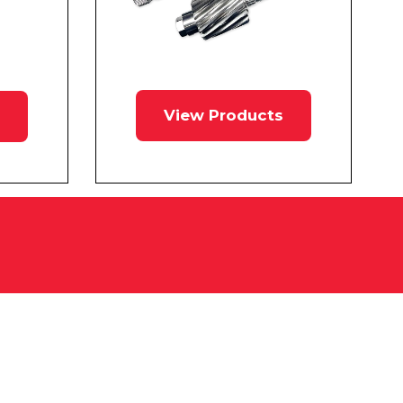
View Products