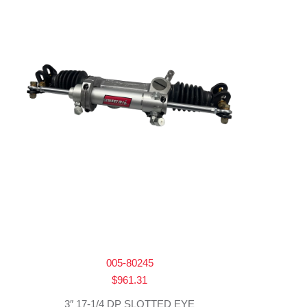
005-80245
$
961.31
3″ 17-1/4 DP SLOTTED EYE