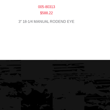
005-80313
$
588.22
3″ 18-1/4 MANUAL RODEND EYE
→