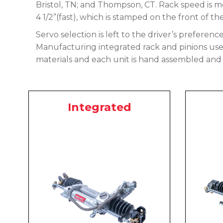
Bristol, TN; and Thompson, CT. Rack speed is me
4 1/2”(fast), which is stamped on the front of th
Servo selection is left to the driver’s preferenc
Manufacturing integrated rack and pinions use a
materials and each unit is hand assembled and 
Integrated