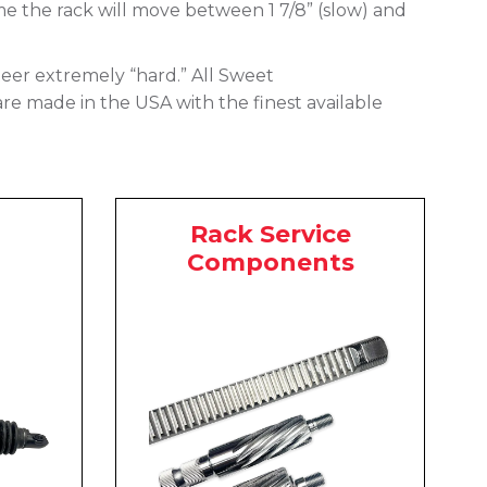
me the rack will move between 1 7/8” (slow) and
 steer extremely “hard.” All Sweet
are made in the USA with the finest available
Rack Service
Components