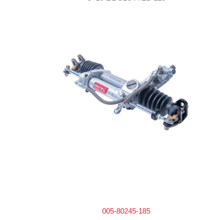
005-80245-185