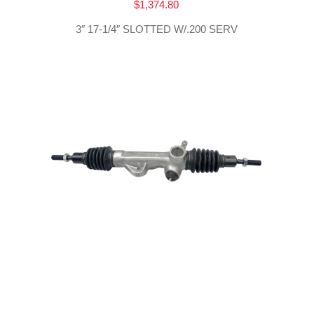
$
1,374.80
3″ 17-1/4″ SLOTTED W/.200 SERV