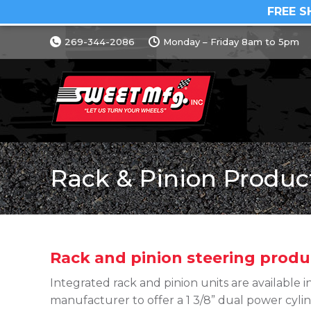
FREE S
269-344-2086
Monday – Friday 8am to 5pm
Rack & Pinion Produc
Rack and pinion steering produ
Integrated rack and pinion units are available in
manufacturer to offer a 1 3/8” dual power cylin