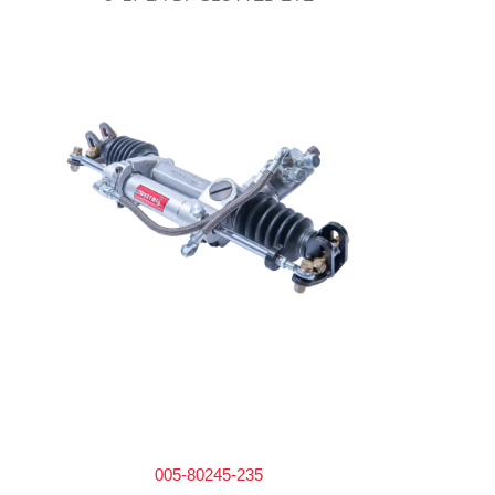
005-80245-235