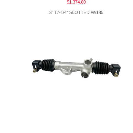
$
1,374.80
3″ 17-1/4″ SLOTTED W/185