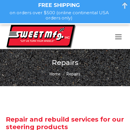
FREE SHIPPING
on orders over $500 (online continental USA
orders only)
Repairs
You are here:
Home
Repairs
Repair and rebuild services for our
steering products