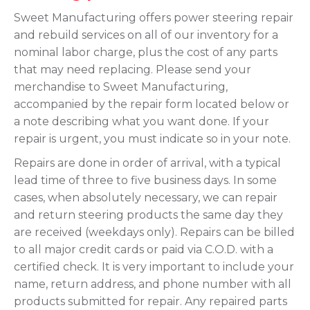
Sweet Manufacturing offers power steering repair
and rebuild services on all of our inventory for a
nominal labor charge, plus the cost of any parts
that may need replacing. Please send your
merchandise to Sweet Manufacturing,
accompanied by the repair form located below or
a note describing what you want done. If your
repair is urgent, you must indicate so in your note.
Repairs are done in order of arrival, with a typical
lead time of three to five business days. In some
cases, when absolutely necessary, we can repair
and return steering products the same day they
are received (weekdays only). Repairs can be billed
to all major credit cards or paid via C.O.D. with a
certified check. It is very important to include your
name, return address, and phone number with all
products submitted for repair. Any repaired parts