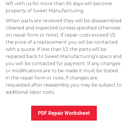
left with us for more than 90 days will become
property of Sweet Manufacturing.
When parts are received they will be disassembled
cleaned and inspected (unless specified otherwise
on repair form or note). If repair costs exceed 1/2
the price of a replacement you will be contacted
with a quote. If less than 1/2 the parts will be
repaired back to Sweet Manufacturing’s specs and
you will be contacted for payment. If any changes
or modifications are to be made it must be stated
in the repair form or note, if changes are
requested after reassembly you may be subject to
additional labor costs.
PDF Repair Worksheet