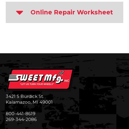
Online Repair Worksheet
3421 S Burdick St.
Kalamazoo, MI 49001
800-441-8619
269-344-2086