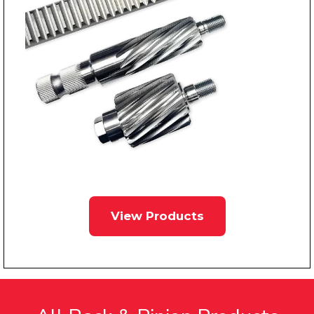
View Products