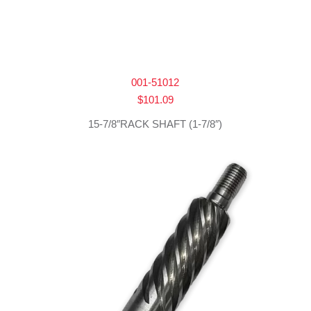
001-51012
$
101.09
15-7/8″RACK SHAFT (1-7/8″)