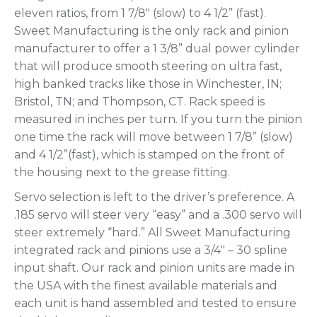
eleven ratios, from 1 7/8″ (slow) to 4 1/2” (fast).
Sweet Manufacturing is the only rack and pinion
manufacturer to offer a 1 3/8” dual power cylinder
that will produce smooth steering on ultra fast,
high banked tracks like those in Winchester, IN;
Bristol, TN; and Thompson, CT. Rack speed is
measured in inches per turn. If you turn the pinion
one time the rack will move between 1 7/8” (slow)
and 4 1/2”(fast), which is stamped on the front of
the housing next to the grease fitting.
Servo selection is left to the driver’s preference. A
.185 servo will steer very “easy” and a .300 servo will
steer extremely “hard.” All Sweet Manufacturing
integrated rack and pinions use a 3/4″ – 30 spline
input shaft. Our rack and pinion units are made in
the USA with the finest available materials and
each unit is hand assembled and tested to ensure