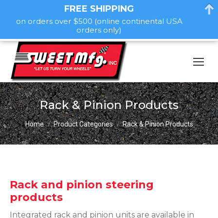
FREE SHIPPING
on orders over $500 (online continental USA
orders only)
Rack & Pinion Products
You are here:
Home
Product Categories
Rack & Pinion Products
Rack and pinion steering
products
Integrated rack and pinion units are available in