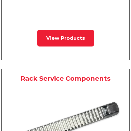
View Products
Rack Service Components