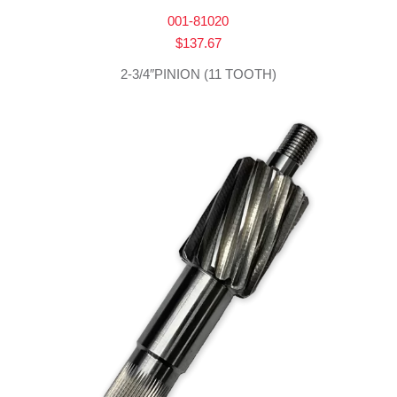
001-81020
$
137.67
2-3/4″PINION (11 TOOTH)