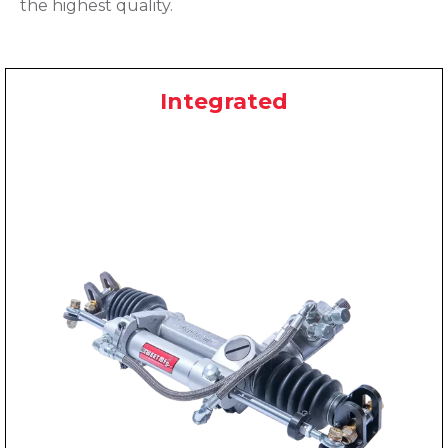
the highest quality.
Integrated