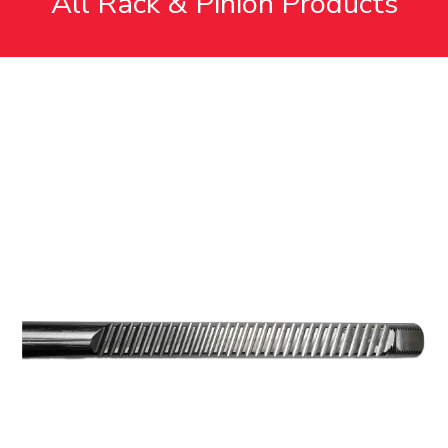
All Rack & Pinion Products