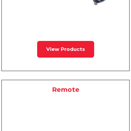
View Products
Remote