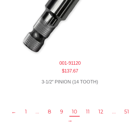
001-91120
$
137.67
3-1/2″ PINION (14 TOOTH)
←
1
…
8
9
10
11
12
…
51
→