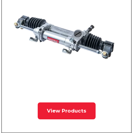
View Products