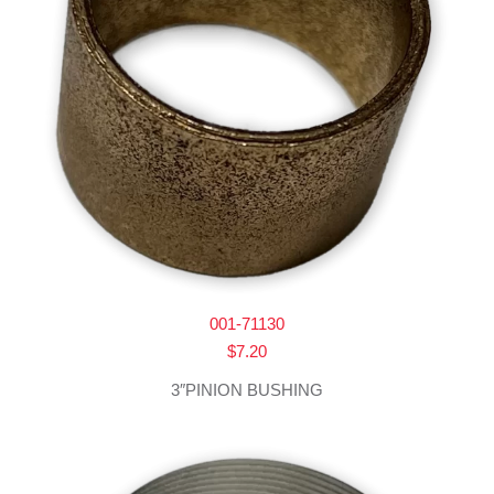
001-71130
$
7.20
3″PINION BUSHING