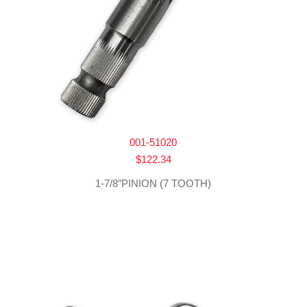
001-51020
$
122.34
1-7/8″PINION (7 TOOTH)