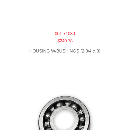
001-71030
$
240.78
HOUSING W/BUSHINGS (2-3/4 & 3)