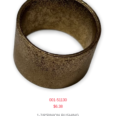
001-51130
$
6.38
1-7/8″PINION BUSHING