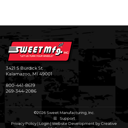
3421 S Burdick St.
Kalamazoo, MI 49001
800-441-8619
269-344-2086
©2026 Sweet Manufacturing, Inc.
Support
Privacy Policy
|
Login
|
Website Development by Creative