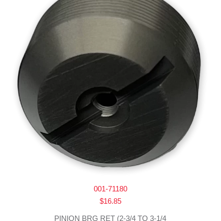
001-71180
$
16.85
PINION BRG RET (2-3/4 TO 3-1/4