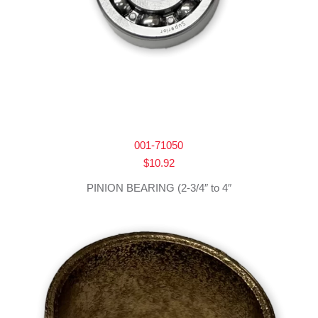
001-71050
$
10.92
PINION BEARING (2-3/4″ to 4″