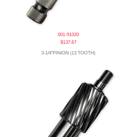
001-91020
$
137.67
3-1/4″PINION (13 TOOTH)