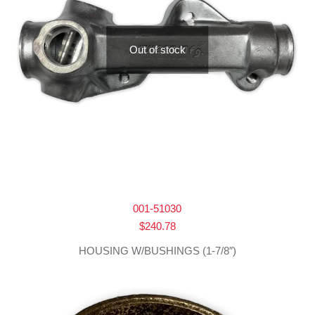
Out of stock
001-51030
$
240.78
HOUSING W/BUSHINGS (1-7/8″)