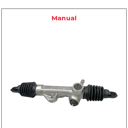
Manual