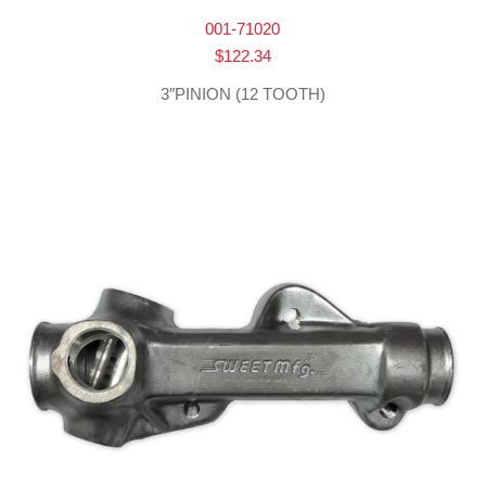
001-71020
$
122.34
3″PINION (12 TOOTH)