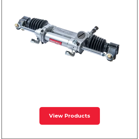
View Products