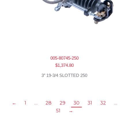
005-80745-250
$
1,374.80
3″ 19-3/4 SLOTTED 250
←
1
…
28
29
30
31
32
…
51
→