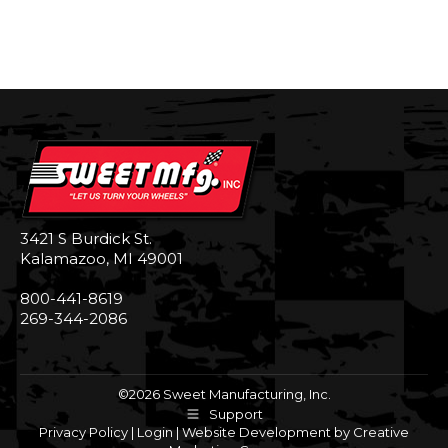
3421 S Burdick St.
Kalamazoo, MI 49001
800-441-8619
269-344-2086
©2026 Sweet Manufacturing, Inc.
Support
Privacy Policy
|
Login
|
Website Development by Creative