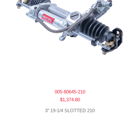
005-80645-210
$
1,374.80
3″ 19-1/4 SLOTTED 210