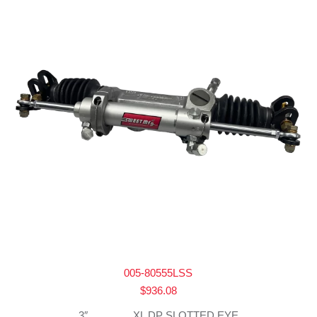
005-80555LSS
$
936.08
3″ _______ XL DP SLOTTED EYE