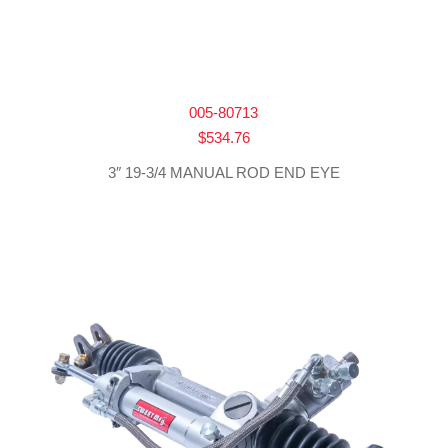
005-80713
$
534.76
3″ 19-3/4 MANUAL ROD END EYE