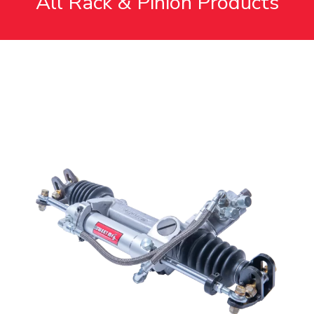
All Rack & Pinion Products