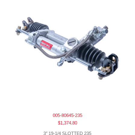
005-80645-235
$
1,374.80
3″ 19-1/4 SLOTTED 235