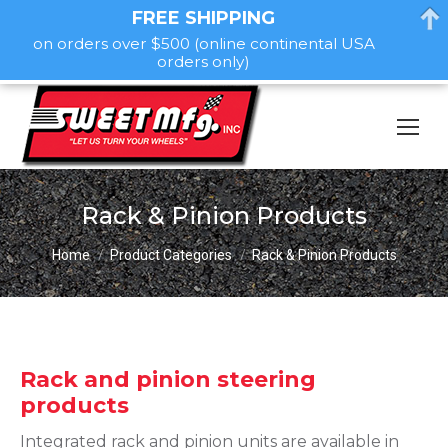
FREE SHIPPING
on orders over $500 (online continental USA
orders only)
Rack & Pinion Products
You are here:
Home
Product Categories
Rack & Pinion Products
Rack and pinion steering
products
Integrated rack and pinion units are available in