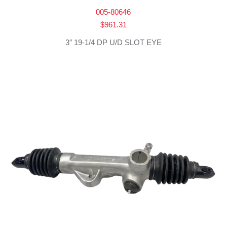
005-80646
$
961.31
3″ 19-1/4 DP U/D SLOT EYE