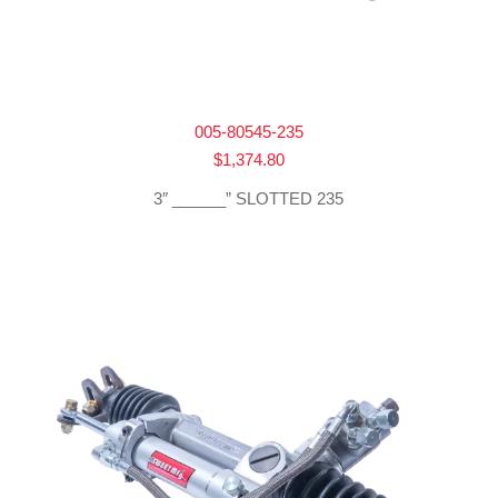
005-80545-235
$
1,374.80
3″ ______” SLOTTED 235