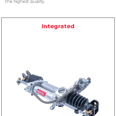
the highest quality.
Integrated