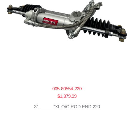
005-80554-220
$
1,379.99
3″ ______”XL O/C ROD END 220