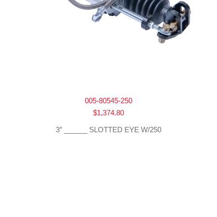
005-80545-250
$
1,374.80
3″ ______ SLOTTED EYE W/250