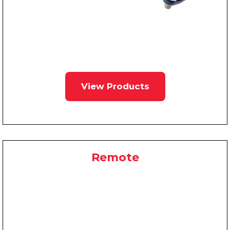
View Products
Remote