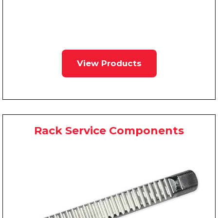
View Products
Rack Service Components