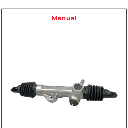
Manual