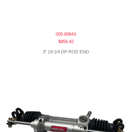
005-80643
$
856.42
3″ 19-1/4 DP ROD END