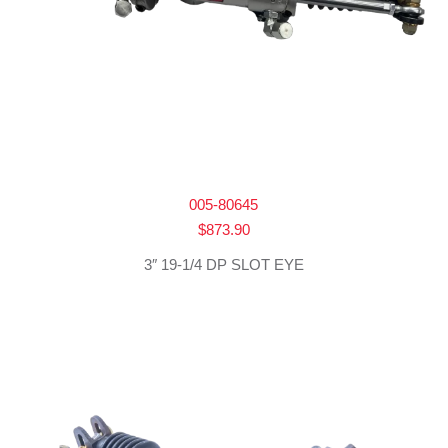
005-80645
$
873.90
3″ 19-1/4 DP SLOT EYE