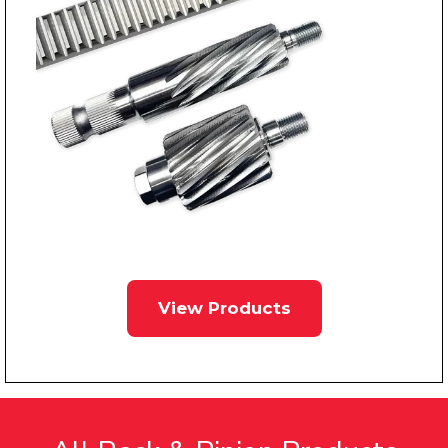
View Products