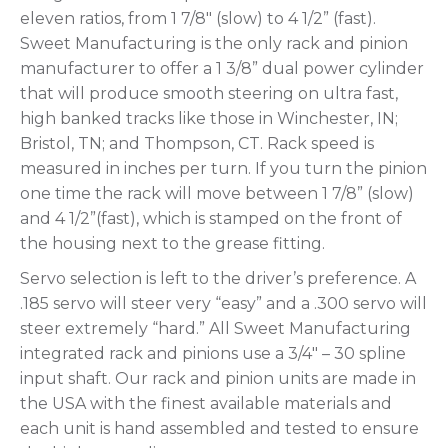
eleven ratios, from 1 7/8″ (slow) to 4 1/2” (fast).
Sweet Manufacturing is the only rack and pinion
manufacturer to offer a 1 3/8” dual power cylinder
that will produce smooth steering on ultra fast,
high banked tracks like those in Winchester, IN;
Bristol, TN; and Thompson, CT. Rack speed is
measured in inches per turn. If you turn the pinion
one time the rack will move between 1 7/8” (slow)
and 4 1/2”(fast), which is stamped on the front of
the housing next to the grease fitting.
Servo selection is left to the driver’s preference. A
.185 servo will steer very “easy” and a .300 servo will
steer extremely “hard.” All Sweet Manufacturing
integrated rack and pinions use a 3/4″ – 30 spline
input shaft. Our rack and pinion units are made in
the USA with the finest available materials and
each unit is hand assembled and tested to ensure