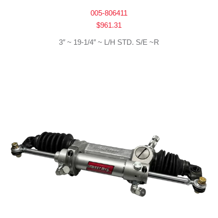
005-806411
$
961.31
3″ ~ 19-1/4″ ~ L/H STD. S/E ~R