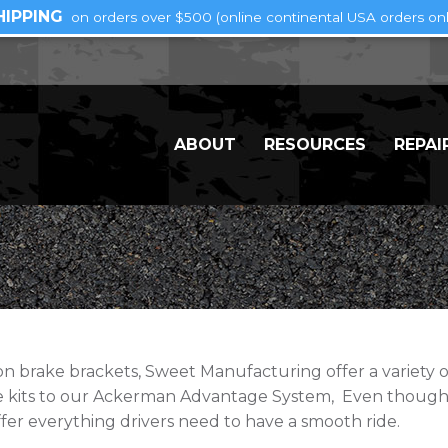
HIPPING
on orders over $500 (online continental USA orders onl
ABOUT
RESOURCES
REPAI
brake brackets, Sweet Manufacturing offer a variety of 
se kits to our Ackerman Advantage System, Even though
fer everything drivers need to have a smooth ride.