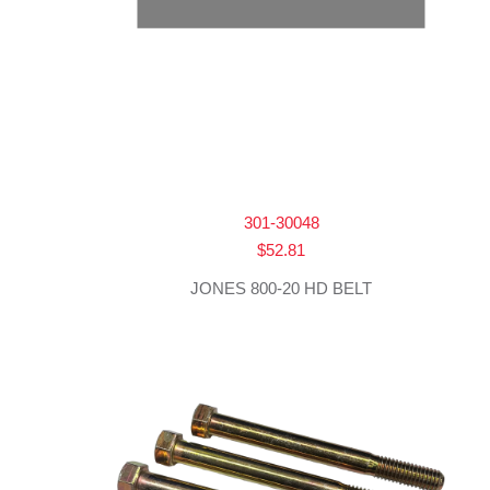
301-30048
$
52.81
JONES 800-20 HD BELT