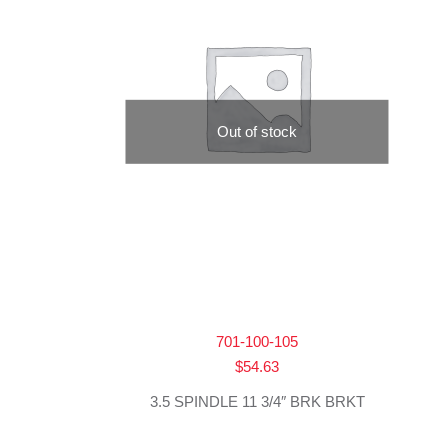
Out of stock
701-100-105
$
54.63
3.5 SPINDLE 11 3/4″ BRK BRKT