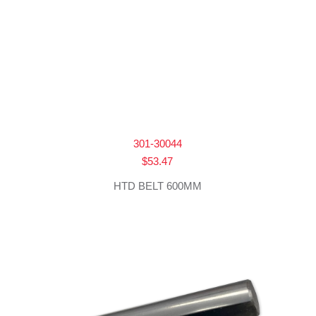
301-30044
$
53.47
HTD BELT 600MM