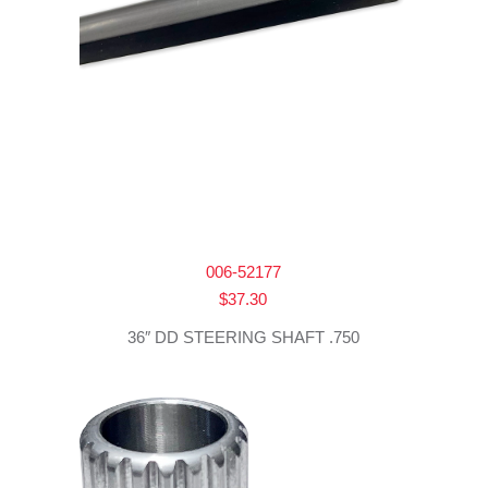
006-52177
$
37.30
36″ DD STEERING SHAFT .750