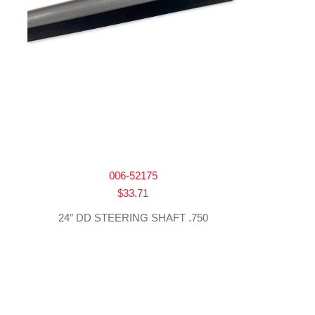
006-52175
$
33.71
24″ DD STEERING SHAFT .750