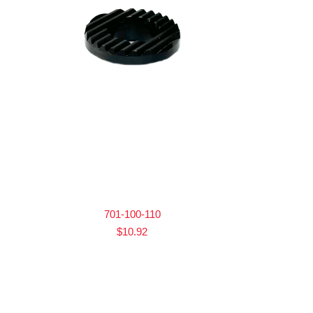
701-100-110
$
10.92