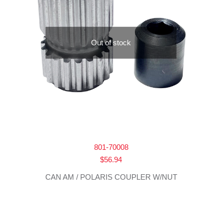
Out of stock
801-70008
$
56.94
CAN AM / POLARIS COUPLER W/NUT