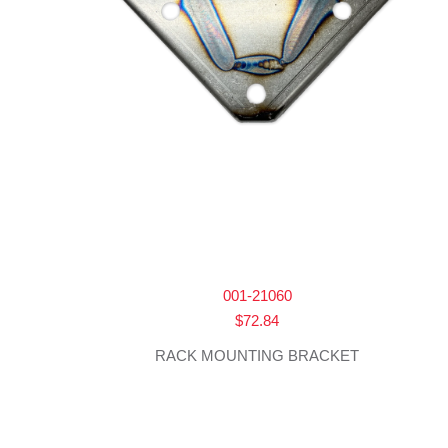
001-21060
$
72.84
RACK MOUNTING BRACKET