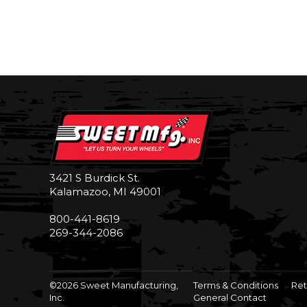
3421 S Burdick St.
Kalamazoo, MI 49001
800-441-8619
269-344-2086
©2026 Sweet Manufacturing,
Terms & Conditions
Ret
Inc.
General Contact