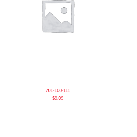
701-100-111
$
9.09