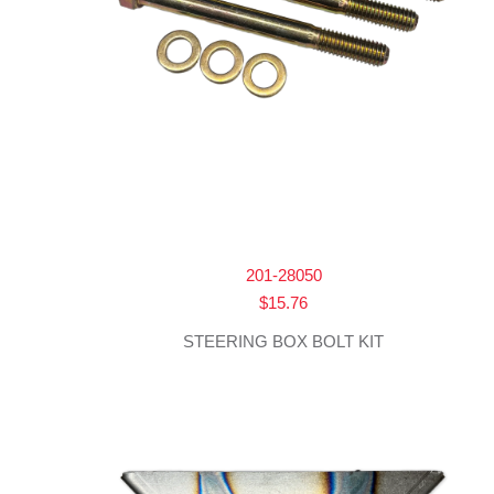
201-28050
$
15.76
STEERING BOX BOLT KIT