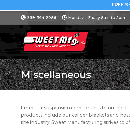
FREE S
269-344-2086
Monday – Friday 8am to 5pm
Miscellaneous
From our suspension components to our bolt on 
products include our caliper brackets and ho
the industry, Sweet Manufacturing strives to of