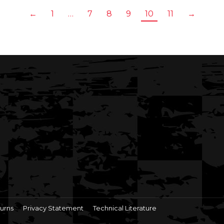
←
1
…
7
8
9
10
11
→
urns
Privacy Statement
Technical Literature