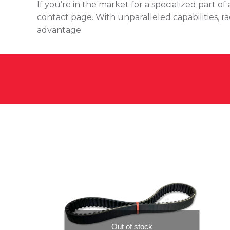
If you’re in the market for a specialized part 
contact page. With unparalleled capabilities, r
advantage.
Out of stock