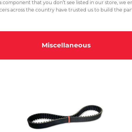
of a component that you don’t see listed in our store, we 
acers across the country have trusted us to build the par
Miscellaneous