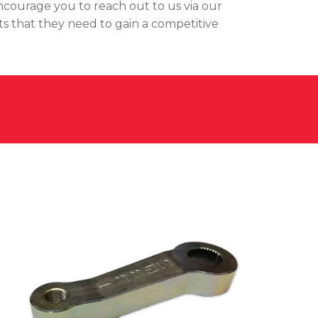
encourage you to reach out to us via our
ts that they need to gain a competitive