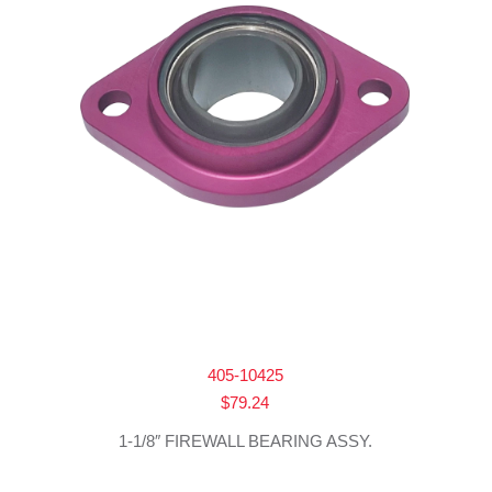
405-10425
$
79.24
1-1/8″ FIREWALL BEARING ASSY.