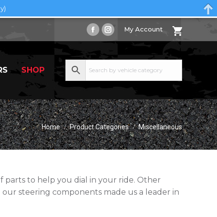
y)
My Account
Facebook
Instagram
page
page
opens
opens
RS
SHOP
in
in
new
new
window
window
You are here:
Home
Product Categories
Miscellaneous
parts to help you dial in your ride. Other
 our steering components made us a leader in