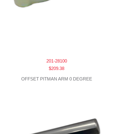
201-28100
$
209.38
OFFSET PITMAN ARM 0 DEGREE