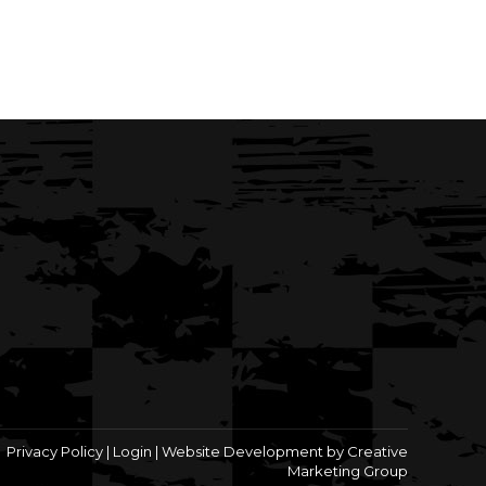
Privacy Policy
|
Login
|
Website Development by Creative
Marketing Group