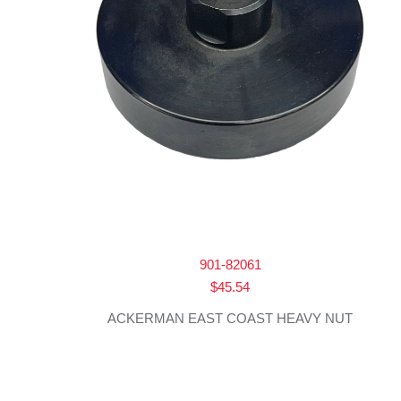
901-82061
$
45.54
ACKERMAN EAST COAST HEAVY NUT