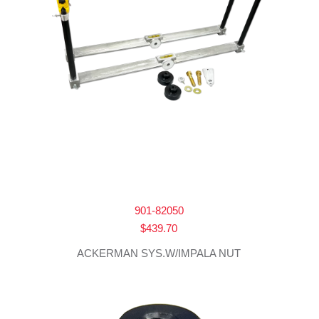
901-82050
$
439.70
ACKERMAN SYS.W/IMPALA NUT