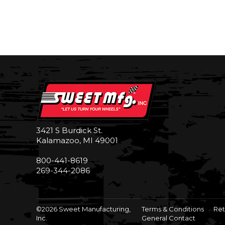
3421 S Burdick St.
Kalamazoo, MI 49001
800-441-8619
269-344-2086
©2026 Sweet Manufacturing,
Terms & Conditions
Ret
Inc.
General Contact