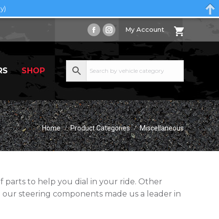
y)
My Account
Facebook
Instagram
page
page
opens
opens
RS
SHOP
in
in
new
new
window
window
You are here:
Home
Product Categories
Miscellaneous
parts to help you dial in your ride. Other
 our steering components made us a leader in