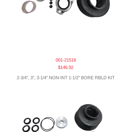
001-21516
$
146.92
2-3/4″, 3″, 3-1/4″ NON-INT 1-1/2″ BORE RBLD KIT