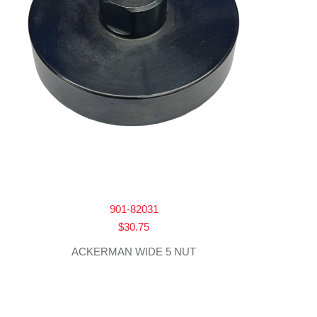
901-82031
$
30.75
ACKERMAN WIDE 5 NUT