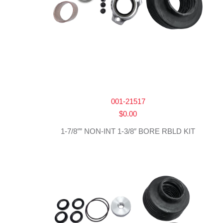
001-21517
$
0.00
1-7/8″” NON-INT 1-3/8″ BORE RBLD KIT