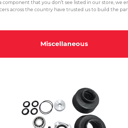
of a component that you don’t see listed in our store, we 
acers across the country have trusted us to build the par
Miscellaneous