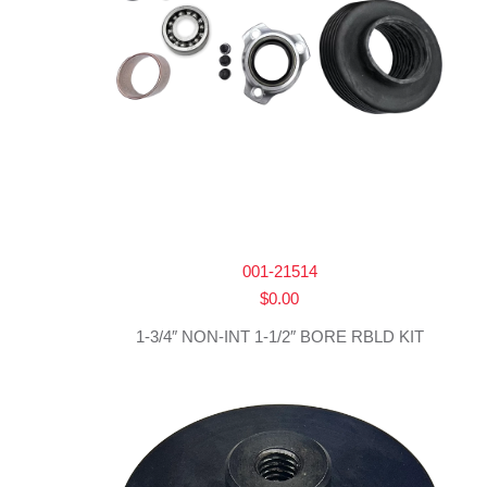
001-21514
$
0.00
1-3/4″ NON-INT 1-1/2″ BORE RBLD KIT