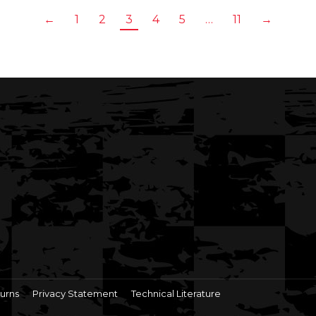
←
1
2
3
4
5
…
11
→
urns
Privacy Statement
Technical Literature