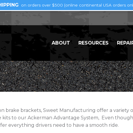
HIPPING
on orders over $500 (online continental USA orders onl
ABOUT
RESOURCES
REPAI
brake brackets, Sweet Manufacturing offer a variety of 
se kits to our Ackerman Advantage System, Even though
fer everything drivers need to have a smooth ride.