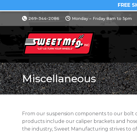
FREE S
269-344-2086
Monday – Friday 8am to 5pm
Miscellaneous
From our suspension components to our bolt on 
products include our caliper brackets and ho
the industry, Sweet Manufacturing strives to of