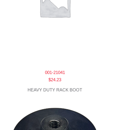
001-21041
$
24.23
HEAVY DUTY RACK BOOT