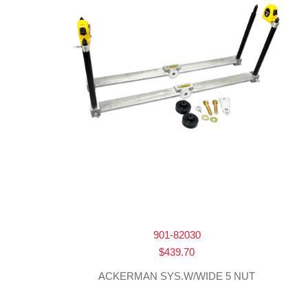
901-82030
$
439.70
ACKERMAN SYS.W/WIDE 5 NUT