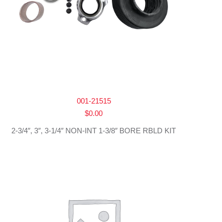
001-21515
$
0.00
2-3/4″, 3″, 3-1/4″ NON-INT 1-3/8″ BORE RBLD KIT