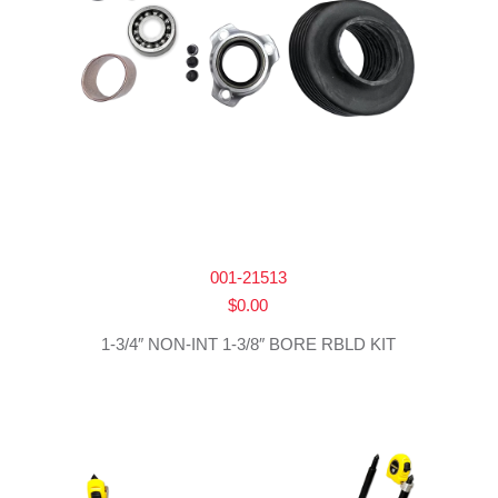
001-21513
$
0.00
1-3/4″ NON-INT 1-3/8″ BORE RBLD KIT