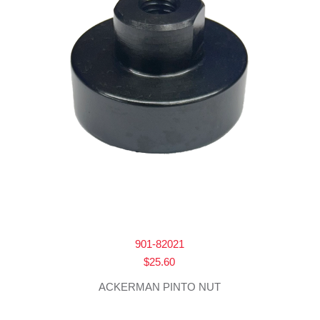
901-82021
$
25.60
ACKERMAN PINTO NUT