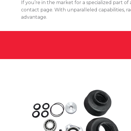
If you’re in the market for a specialized part 
contact page. With unparalleled capabilities, r
advantage.