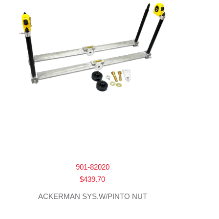
901-82020
$
439.70
ACKERMAN SYS.W/PINTO NUT