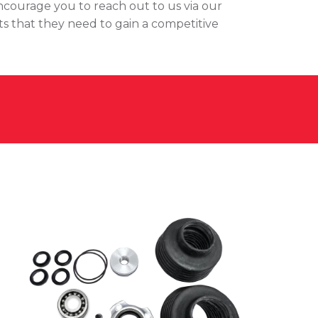
encourage you to reach out to us via our
ts that they need to gain a competitive