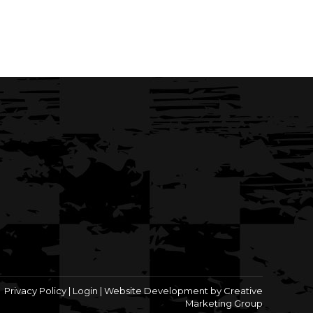
Privacy Policy
|
Login
|
Website Development by Creative
Marketing Group