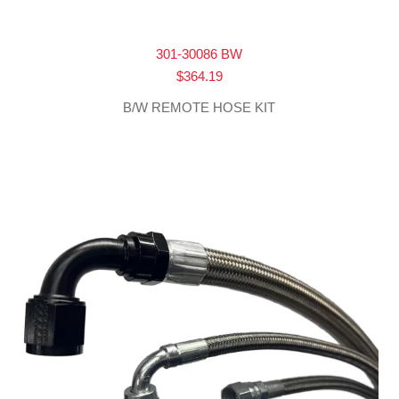
301-30086 BW
$
364.19
B/W REMOTE HOSE KIT