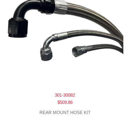
301-30082
$
509.86
REAR MOUNT HOSE KIT