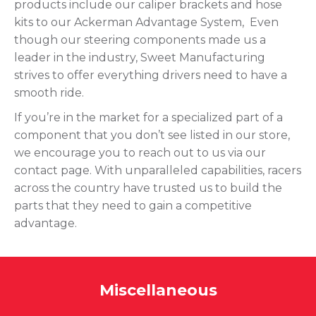
products include our caliper brackets and hose
kits to our Ackerman Advantage System, Even
though our steering components made us a
leader in the industry, Sweet Manufacturing
strives to offer everything drivers need to have a
smooth ride.
If you’re in the market for a specialized part of a
component that you don’t see listed in our store,
we encourage you to reach out to us via our
contact page. With unparalleled capabilities, racers
across the country have trusted us to build the
parts that they need to gain a competitive
advantage.
Miscellaneous