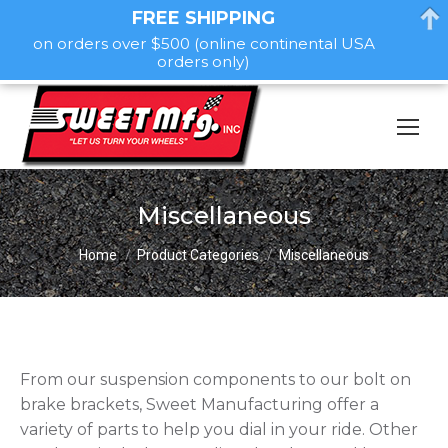
FREE SHIPPING
on orders over $500 (online continental USA
orders only)
Miscellaneous
You are here:
Home
Product Categories
Miscellaneous
From our suspension components to our bolt on
brake brackets, Sweet Manufacturing offer a
variety of parts to help you dial in your ride. Other