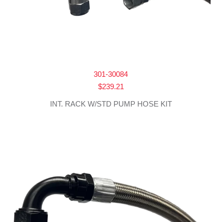
301-30084
$
239.21
INT. RACK W/STD PUMP HOSE KIT