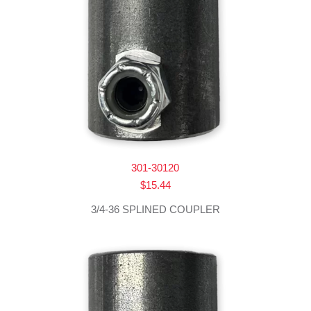
301-30120
$
15.44
3/4-36 SPLINED COUPLER