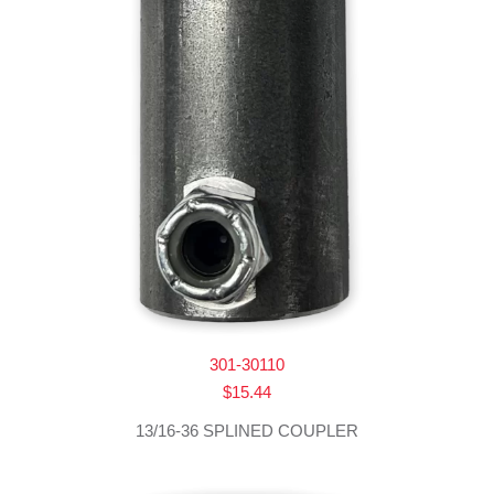
301-30110
$
15.44
13/16-36 SPLINED COUPLER