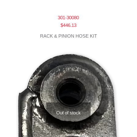
301-30080
$
446.13
RACK & PINION HOSE KIT
Out of stock