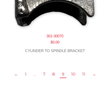
301-30070
$
0.00
CYLINDER TO SPINDLE BRACKET
←
1
…
7
8
9
10
11
→