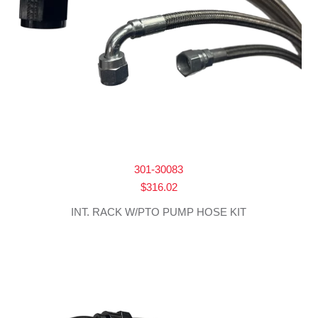
301-30083
$
316.02
INT. RACK W/PTO PUMP HOSE KIT