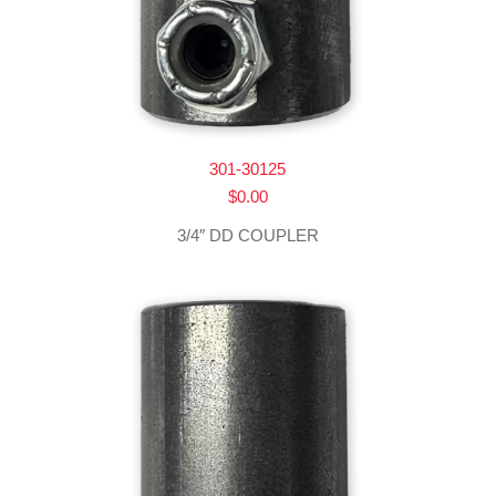
301-30125
$
0.00
3/4″ DD COUPLER