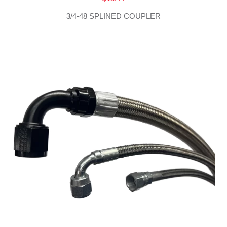
3/4-48 SPLINED COUPLER