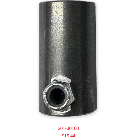
301-30100
$
15.44