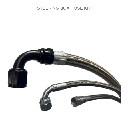
STEERING BOX HOSE KIT