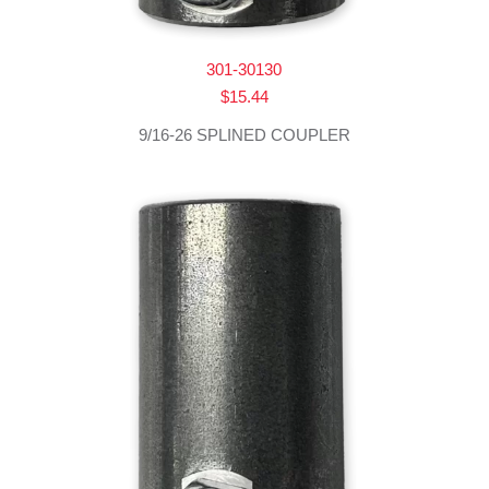
301-30130
$
15.44
9/16-26 SPLINED COUPLER