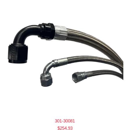
301-30081
$
254.93