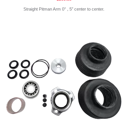
Straight Pitman Arm 0° , 5″ center to center.