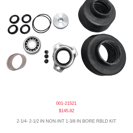
001-21521
$
145.82
2-1/4- 2-1/2 IN NON-INT 1-3/8 IN BORE RBLD KIT