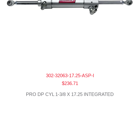
302-32063-17.25-ASP-I
$
236.71
PRO DP CYL 1-3/8 X 17.25 INTEGRATED