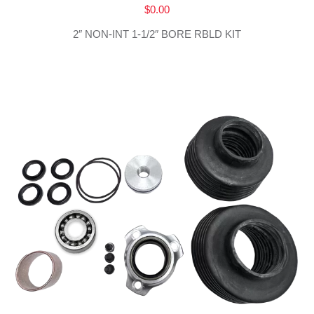
$
0.00
2″ NON-INT 1-1/2″ BORE RBLD KIT