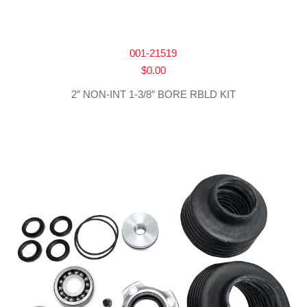
001-21519
$
0.00
2″ NON-INT 1-3/8″ BORE RBLD KIT