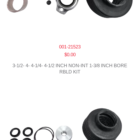
001-21523
$
0.00
3-1/2- 4- 4-1/4- 4-1/2 INCH NON-INT 1-3/8 INCH BORE
RBLD KIT