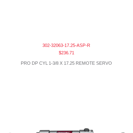
302-32063-17.25-ASP-R
$
236.71
PRO DP CYL 1-3/8 X 17.25 REMOTE SERVO