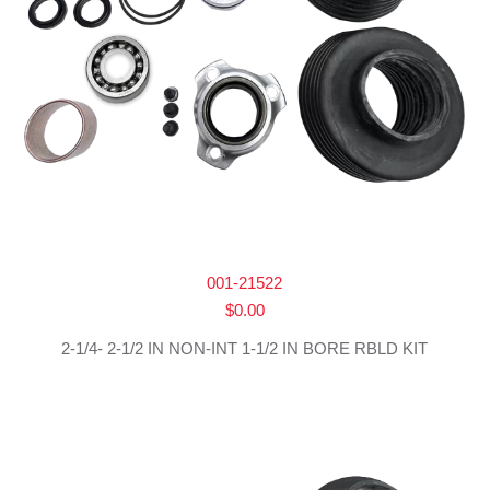
001-21522
$
0.00
2-1/4- 2-1/2 IN NON-INT 1-1/2 IN BORE RBLD KIT