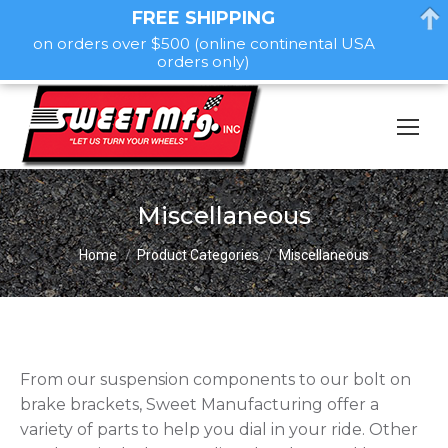
FREE SHIPPING
on orders over $500 (online continental USA
orders only)
Miscellaneous
You are here:
Home
Product Categories
Miscellaneous
From our suspension components to our bolt on
brake brackets, Sweet Manufacturing offer a
variety of parts to help you dial in your ride. Other