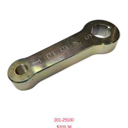
201-29100
$
209.38