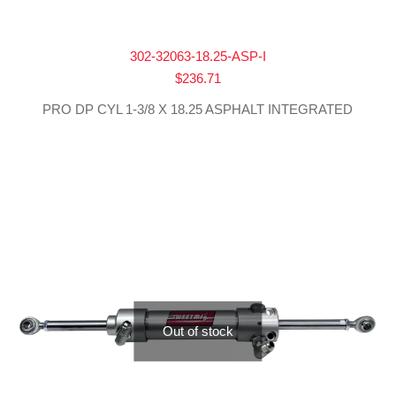
302-32063-18.25-ASP-I
$
236.71
PRO DP CYL 1-3/8 X 18.25 ASPHALT INTEGRATED
Out of stock