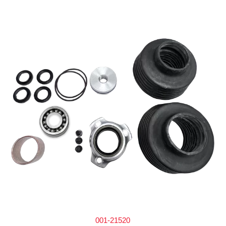
001-21520