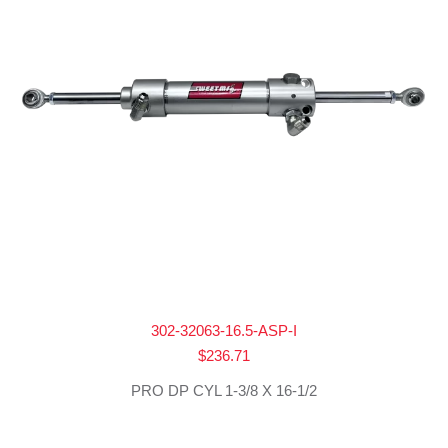
302-32063-16.5-ASP-I
$
236.71
PRO DP CYL 1-3/8 X 16-1/2