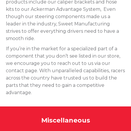
products include our caliper brackets and hose
kits to our Ackerman Advantage System, Even
though our steering components made us a
leader in the industry, Sweet Manufacturing
strives to offer everything drivers need to have a
smooth ride.
If you’re in the market for a specialized part of a
component that you don’t see listed in our store,
we encourage you to reach out to us via our
contact page. With unparalleled capabilities, racers
across the country have trusted us to build the
parts that they need to gain a competitive
advantage.
Miscellaneous