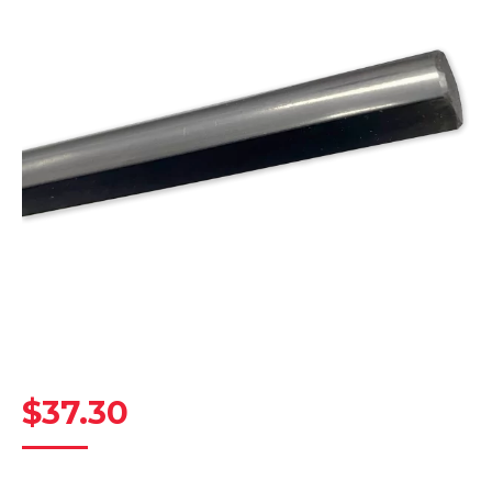
$
37.30