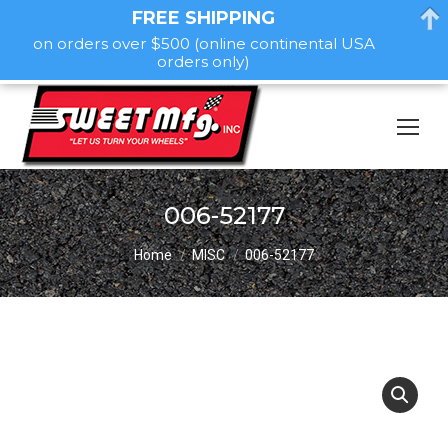
FREE SHIPPING
on orders over $500 (online continental USA
orders only)
006-52177
You are here:
Home
MISC
006-52177