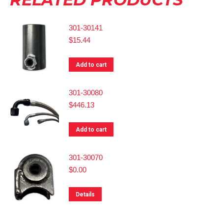
301-30141
$
15.44
Add to cart
301-30080
$
446.13
Add to cart
301-30070
$
0.00
Details