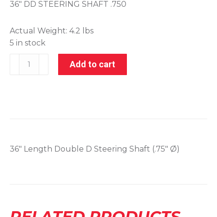
36″ DD STEERING SHAFT .750
Actual Weight:
4.2 lbs
5 in stock
006-
Add to cart
52177
quantity
36″ Length Double D Steering Shaft (.75″ Ø)
RELATED PRODUCTS