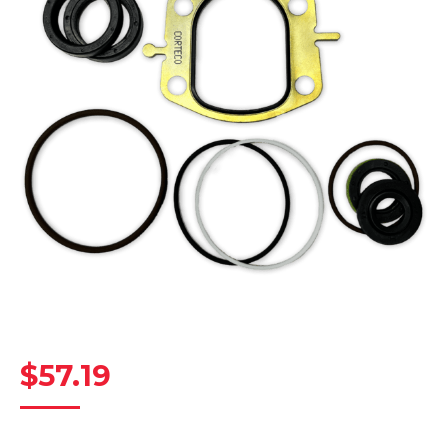
$
57.19