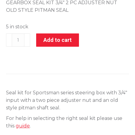
GEARBOX SEAL KIT 3/4″ 2 PC ADJUSTER NUT
OLD STYLE PITMAN SEAL
5 in stock
201-
Add to cart
28020-
5
quantity
Seal kit for Sportsman series steering box with 3/4″
input with a two piece adjuster nut and an old
style pitman shaft seal.
For help in selecting the right seal kit please use
this
guide
.