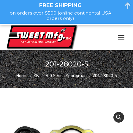
FREE SHIPPING
on orders over $500 (online continental USA
orders only)
201-28020-5
You are here:
Home
SB
700 Series Sportsman
201-28020-5