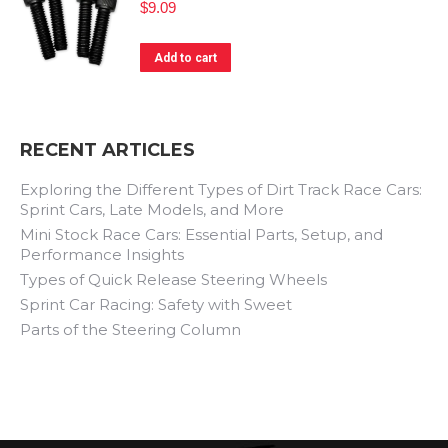
$
9.09
Add to cart
RECENT ARTICLES
Exploring the Different Types of Dirt Track Race Cars:
Sprint Cars, Late Models, and More
Mini Stock Race Cars: Essential Parts, Setup, and
Performance Insights
Types of Quick Release Steering Wheels
Sprint Car Racing: Safety with Sweet
Parts of the Steering Column