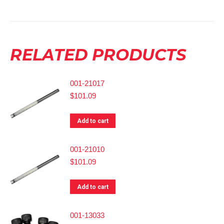
RELATED PRODUCTS
001-21017
$
101.09
Add to cart
001-21010
$
101.09
Add to cart
001-13033