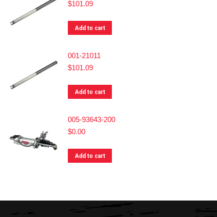
$
101.09
Add to cart
001-21011
$
101.09
Add to cart
005-93643-200
$
0.00
Add to cart