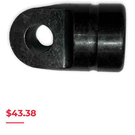
$
43.38