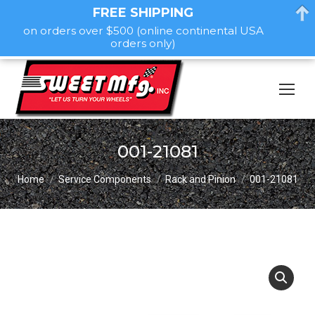
FREE SHIPPING
on orders over $500 (online continental USA
orders only)
001-21081
You are here:
Home
Service Components
Rack and Pinion
001-21081