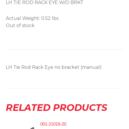
LH TIE ROD RACK EYE W/O BRKT
Actual Weight:
0.52 lbs
Out of stock
LH Tie Rod Rack Eye no bracket (manual)
RELATED PRODUCTS
001-21016-20