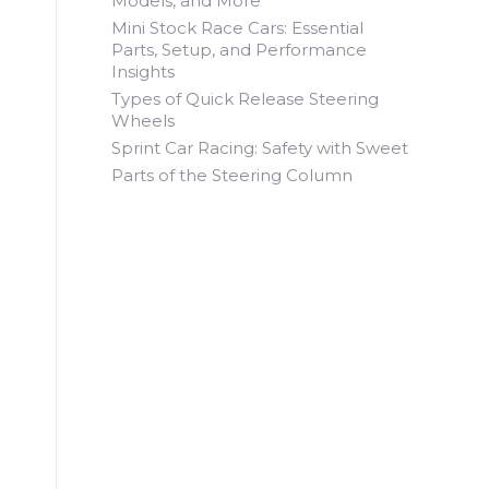
Models, and More
Mini Stock Race Cars: Essential
Parts, Setup, and Performance
Insights
Types of Quick Release Steering
Wheels
Sprint Car Racing: Safety with Sweet
Parts of the Steering Column