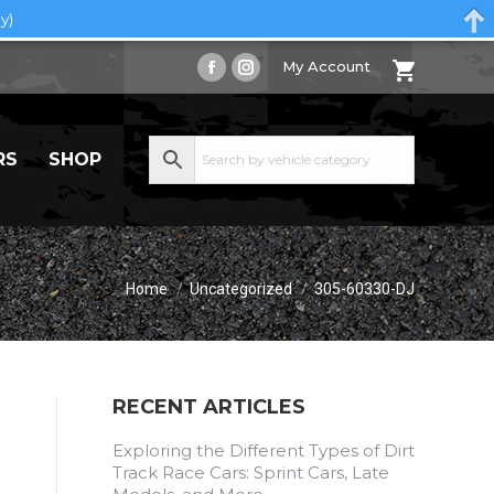
y)
My Account
Facebook
Instagram
page
page
opens
opens
RS
SHOP
in
in
new
new
window
window
You are here:
Home
Uncategorized
305-60330-DJ
RECENT ARTICLES
Exploring the Different Types of Dirt
Track Race Cars: Sprint Cars, Late