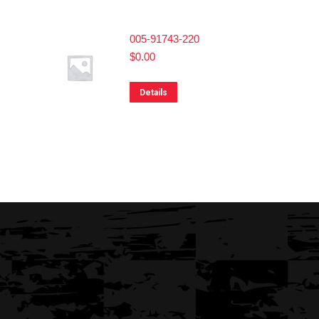
005-91743-220
$
0.00
Details