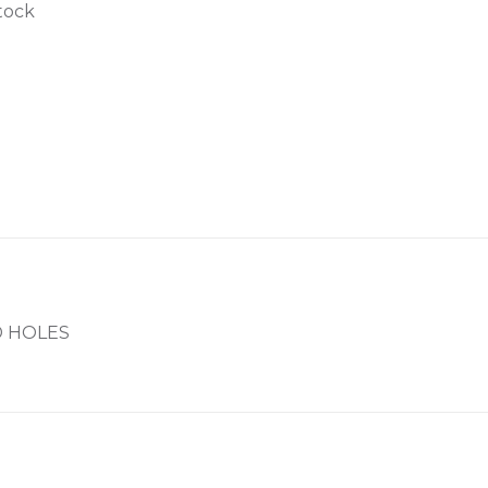
tock
ED HOLES