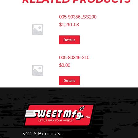
005-90356LSS200
$
1,261.03
Details
005-80346-210
$
0.00
Details
3421 S Burdick St.