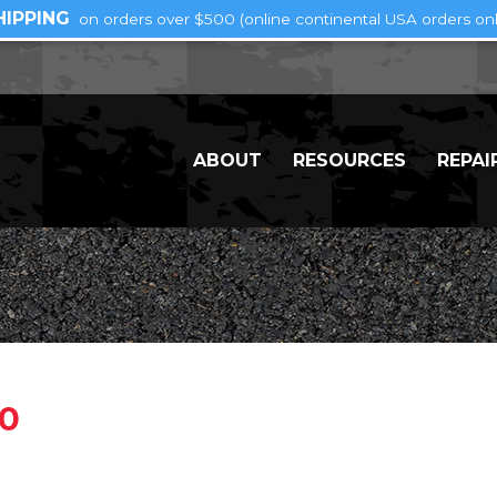
HIPPING
on orders over $500 (online continental USA orders onl
ABOUT
RESOURCES
REPAI
00