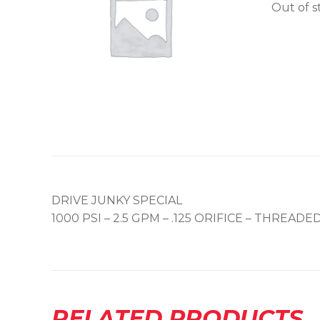
Out of s
DRIVE JUNKY SPECIAL
1000 PSI – 2.5 GPM – .125 ORIFICE – THREAD
RELATED PRODUCTS