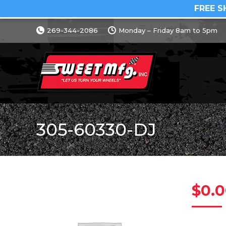
FREE S
269-344-2086
Monday – Friday 8am to 5pm
305-60330-DJ
$
0.