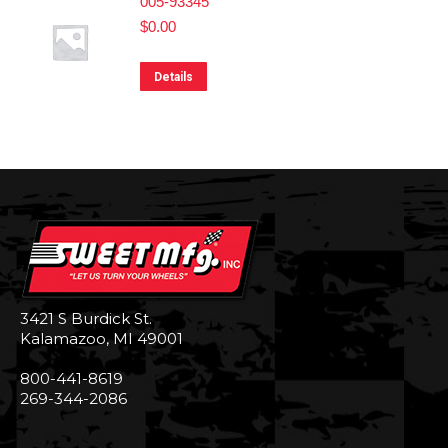
005-93345
$
0.00
Details
3421 S Burdick St.
Kalamazoo, MI 49001
800-441-8619
269-344-2086