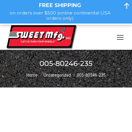
FREE SHIPPING
on orders over $500 (online continental USA
orders only)
005-80246-235
You are here:
Home
Uncategorized
005-80246-235