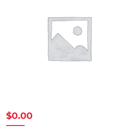
$
0.00