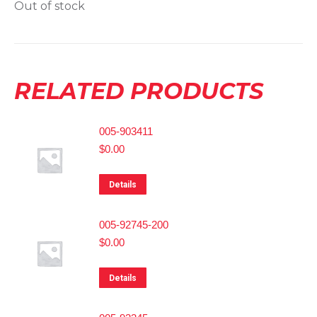
Out of stock
RELATED PRODUCTS
005-903411
$
0.00
Details
005-92745-200
$
0.00
Details