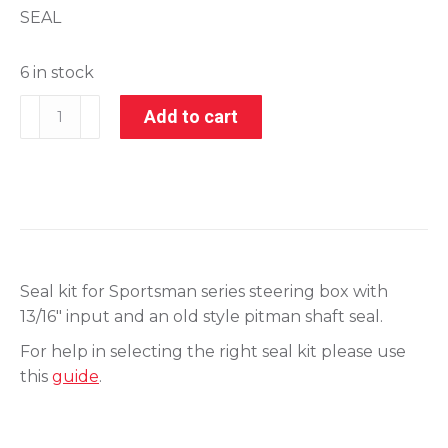
SEAL
6 in stock
201-
Add to cart
28020-
1
quantity
Seal kit for Sportsman series steering box with
13/16″ input and an old style pitman shaft seal.
For help in selecting the right seal kit please use
this
guide
.