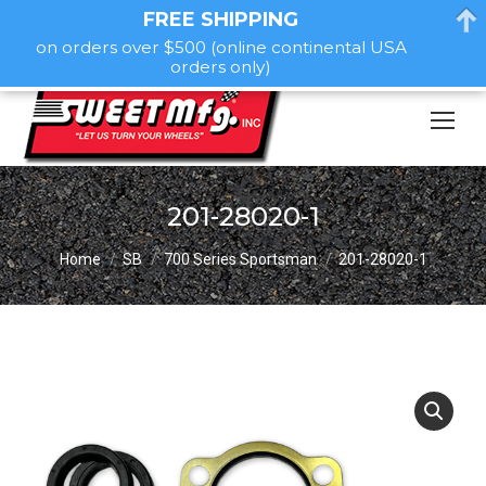
FREE SHIPPING
on orders over $500 (online continental USA
orders only)
201-28020-1
You are here:
Home
SB
700 Series Sportsman
201-28020-1