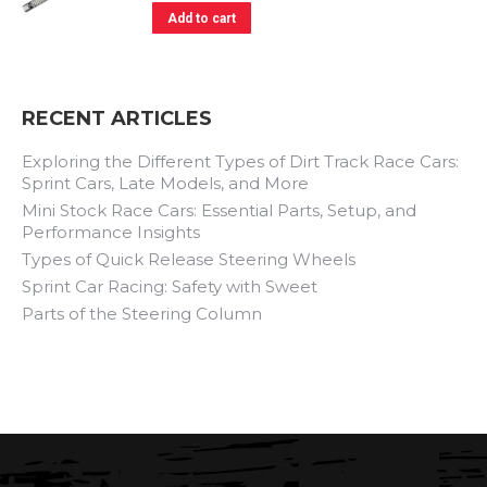
Add to cart
RECENT ARTICLES
Exploring the Different Types of Dirt Track Race Cars:
Sprint Cars, Late Models, and More
Mini Stock Race Cars: Essential Parts, Setup, and
Performance Insights
Types of Quick Release Steering Wheels
Sprint Car Racing: Safety with Sweet
Parts of the Steering Column