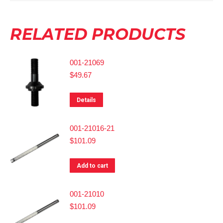
RELATED PRODUCTS
001-21069
$
49.67
Details
001-21016-21
$
101.09
Add to cart
001-21010
$
101.09