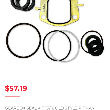
$
57.19
GEARBOX SEAL KIT 13/16 OLD STYLE PITMAN