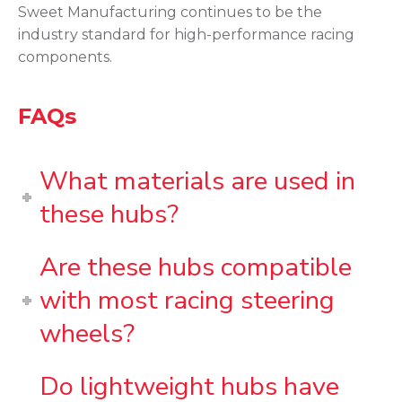
Sweet Manufacturing continues to be the
industry standard for high-performance racing
components.
FAQs
What materials are used in
these hubs?
Are these hubs compatible
with most racing steering
wheels?
Do lightweight hubs have