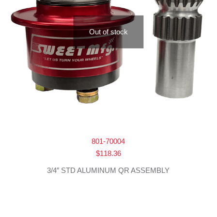
Out of stock
801-70004
$
118.36
3/4″ STD ALUMINUM QR ASSEMBLY