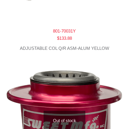
801-70031Y
$
133.88
ADJUSTABLE COL Q/R ASM-ALUM YELLOW
Out of stock