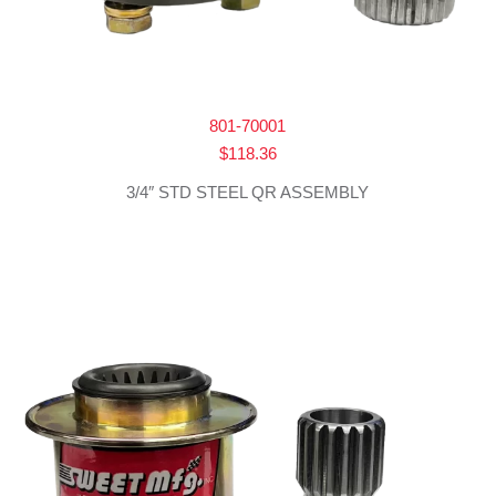
801-70001
$
118.36
3/4″ STD STEEL QR ASSEMBLY