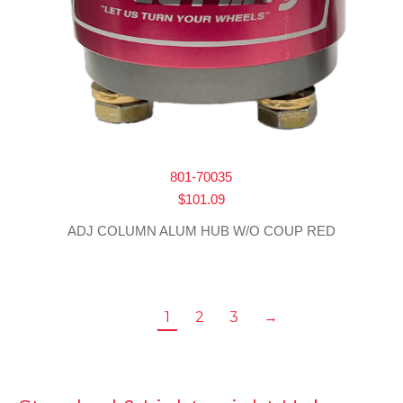
801-70035
$
101.09
ADJ COLUMN ALUM HUB W/O COUP RED
1
2
3
→