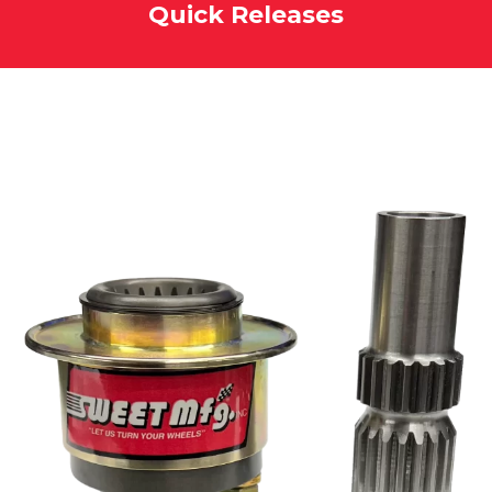
Quick Releases