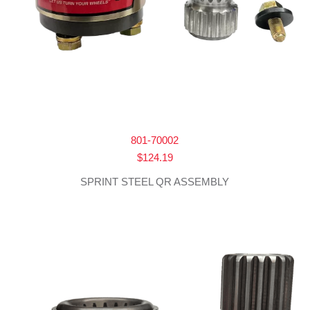
801-70002
$
124.19
SPRINT STEEL QR ASSEMBLY