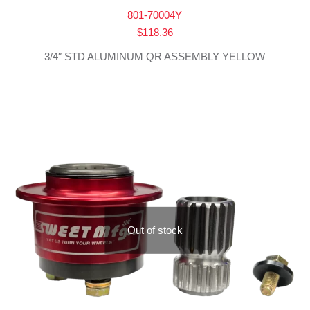
801-70004Y
$
118.36
3/4″ STD ALUMINUM QR ASSEMBLY YELLOW
Out of stock