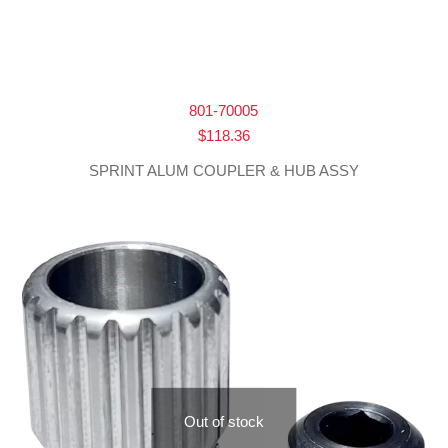
801-70005
$
118.36
SPRINT ALUM COUPLER & HUB ASSY
Out of stock