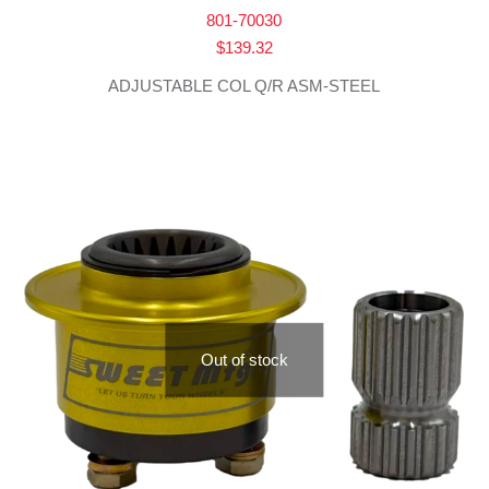
801-70030
$
139.32
ADJUSTABLE COL Q/R ASM-STEEL
Out of stock