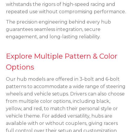
withstands the rigors of high-speed racing and
repeated use without compromising performance.
The precision engineering behind every hub
guarantees seamless integration, secure
engagement, and long-lasting reliability.
Explore Multiple Pattern & Color
Options
Our hub models are offered in 3-bolt and 6-bolt
patterns to accommodate a wide range of steering
wheels and vehicle setups. Drivers can also choose
from multiple color options, including black,
yellow, and red, to match their personal style or
vehicle theme. For added versatility, hubs are
available with or without couplers, giving racers
full control over their setup and customization