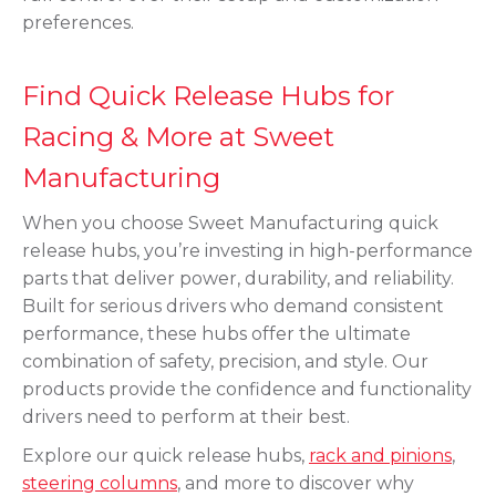
preferences.
Find Quick Release Hubs for
Racing & More at Sweet
Manufacturing
When you choose Sweet Manufacturing quick
release hubs, you’re investing in high-performance
parts that deliver power, durability, and reliability.
Built for serious drivers who demand consistent
performance, these hubs offer the ultimate
combination of safety, precision, and style. Our
products provide the confidence and functionality
drivers need to perform at their best.
Explore our quick release hubs,
rack and pinions
,
steering columns
, and more to discover why