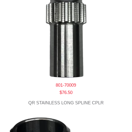
801-70009
$
76.50
QR STAINLESS LONG SPLINE CPLR