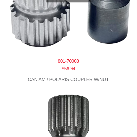
801-70008
$
56.94
CAN AM / POLARIS COUPLER W/NUT