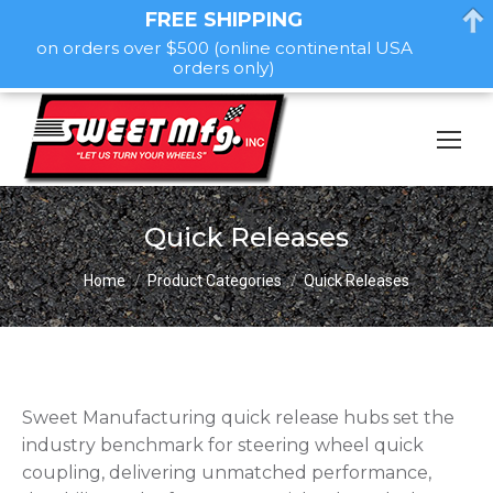
FREE SHIPPING
on orders over $500 (online continental USA
orders only)
Quick Releases
You are here:
Home
Product Categories
Quick Releases
Sweet Manufacturing quick release hubs set the
industry benchmark for steering wheel quick
coupling, delivering unmatched performance,