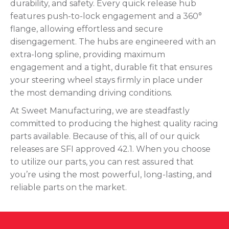
durability, and safety. Every quick release hub
features push-to-lock engagement and a 360°
flange, allowing effortless and secure
disengagement. The hubs are engineered with an
extra-long spline, providing maximum
engagement and a tight, durable fit that ensures
your steering wheel stays firmly in place under
the most demanding driving conditions.
At Sweet Manufacturing, we are steadfastly
committed to producing the highest quality racing
parts available. Because of this, all of our quick
releases are SFI approved 42.1. When you choose
to utilize our parts, you can rest assured that
you’re using the most powerful, long-lasting, and
reliable parts on the market.