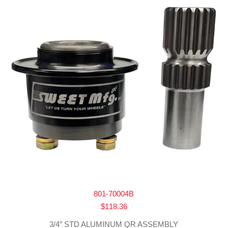
801-70004B
$
118.36
3/4″ STD ALUMINUM QR ASSEMBLY