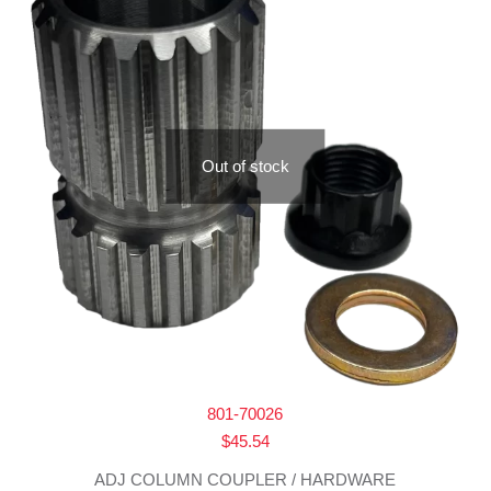
Out of stock
801-70026
$
45.54
ADJ COLUMN COUPLER / HARDWARE