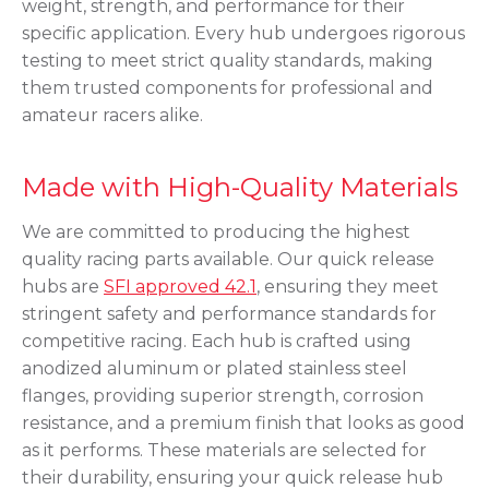
weight, strength, and performance for their
specific application. Every hub undergoes rigorous
testing to meet strict quality standards, making
them trusted components for professional and
amateur racers alike.
Made with High-Quality Materials
We are committed to producing the highest
quality racing parts available. Our quick release
hubs are
SFI approved 42.1
, ensuring they meet
stringent safety and performance standards for
competitive racing. Each hub is crafted using
anodized aluminum or plated stainless steel
flanges, providing superior strength, corrosion
resistance, and a premium finish that looks as good
as it performs. These materials are selected for
their durability, ensuring your quick release hub