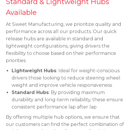
Standard & Lightweight Hubs
Available
At Sweet Manufacturing, we prioritize quality and
performance across all our products. Our quick
release hubs are available in standard and
lightweight configurations, giving drivers the
flexibility to choose based on their performance
priorities.
Lightweight Hubs
: Ideal for weight-conscious
drivers those looking to reduce steering wheel
weight and improve vehicle responsiveness
Standard Hubs
: By providing maximum
durability and long-term reliability, these ensure
consistent performance lap after lap
By offering multiple hub options, we ensure that
our customers can find the perfect combination of