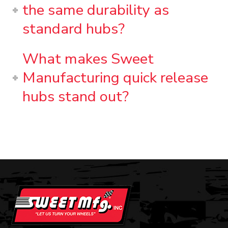
the same durability as
standard hubs?
What makes Sweet
Manufacturing quick release
hubs stand out?