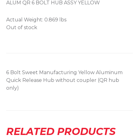
ALUM QR 6 BOLT HUB ASSY YELLOW
Actual Weight:
0.869 lbs
Out of stock
6 Bolt Sweet Manufacturing Yellow Aluminum
Quick Release Hub without coupler (QR hub
only)
RELATED PRODUCTS