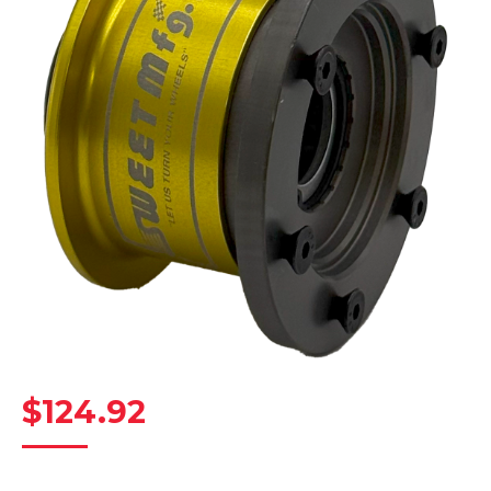
$
124.92