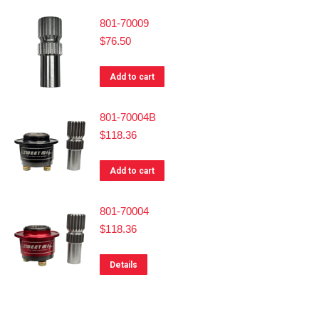
801-70009
$
76.50
Add to cart
801-70004B
$
118.36
Add to cart
801-70004
$
118.36
Details