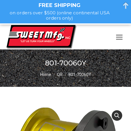
FREE SHIPPING
on orders over $500 (online continental USA
orders only)
801-70060Y
You are here:
Home
QR
801-70060Y