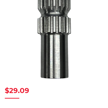
$
29.09