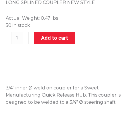
LONG SPLINED COUPLER NEW STYLE
Actual Weight:
0.47 lbs
50 in stock
801-
Add to cart
70052
quantity
3/4″ inner Ø weld on coupler for a Sweet
Manufacturing Quick Release Hub. This coupler is
designed to be welded to a 3/4″ Ø steering shaft.