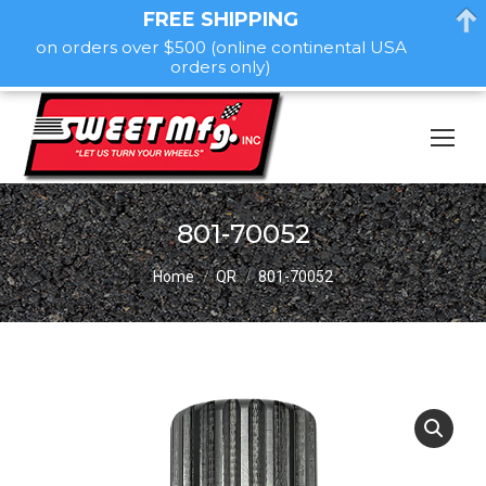
FREE SHIPPING
on orders over $500 (online continental USA
orders only)
801-70052
You are here:
Home
QR
801-70052