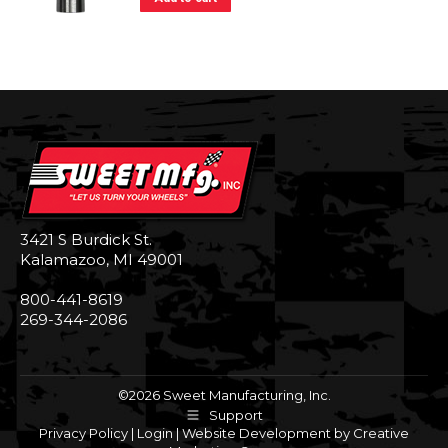
3421 S Burdick St.
Kalamazoo, MI 49001
800-441-8619
269-344-2086
©2026 Sweet Manufacturing, Inc.
Support
Privacy Policy
|
Login
|
Website Development by Creative