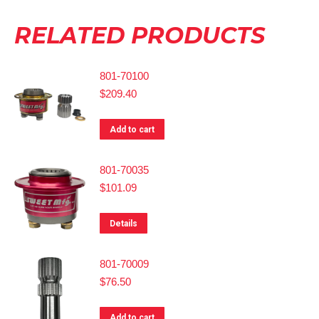
RELATED PRODUCTS
801-70100
$
209.40
Add to cart
801-70035
$
101.09
Details
801-70009
$
76.50
Add to cart