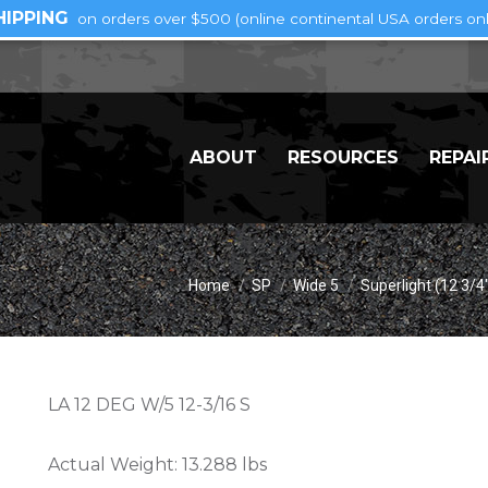
HIPPING
on orders over $500 (online continental USA orders onl
ABOUT
RESOURCES
REPAI
You are here:
Home
SP
Wide 5
Superlight (12 3/4
LA 12 DEG W/5 12-3/16 S
Actual Weight:
13.288 lbs