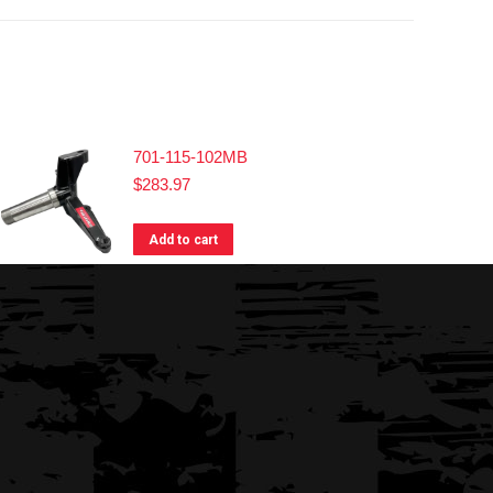
701-115-102MB
$
283.97
Add to cart