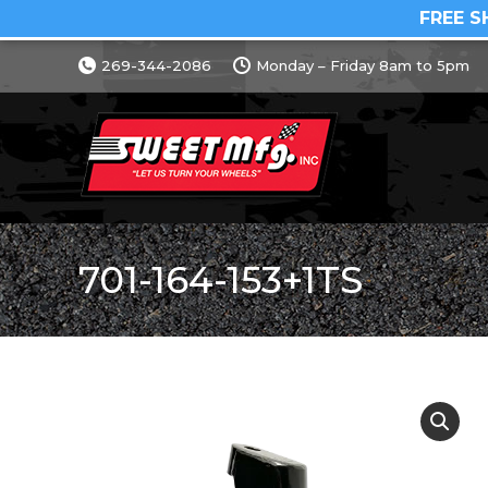
FREE S
269-344-2086
Monday – Friday 8am to 5pm
701-164-153+1TS