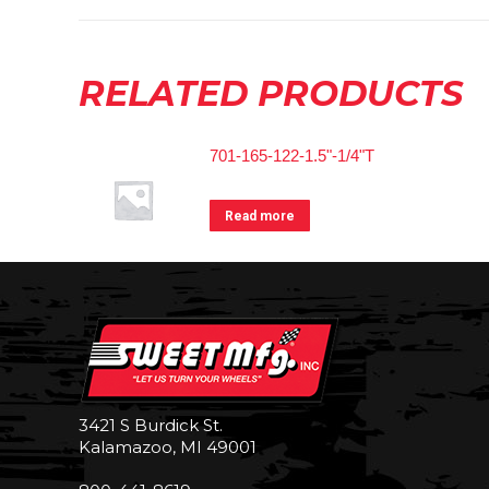
RELATED PRODUCTS
701-165-122-1.5"-1/4"T
Read more
3421 S Burdick St.
Kalamazoo, MI 49001