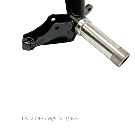
LA 12 DEG W/5 12-3/16 S