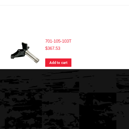
701-105-103T
$
367.53
Add to cart