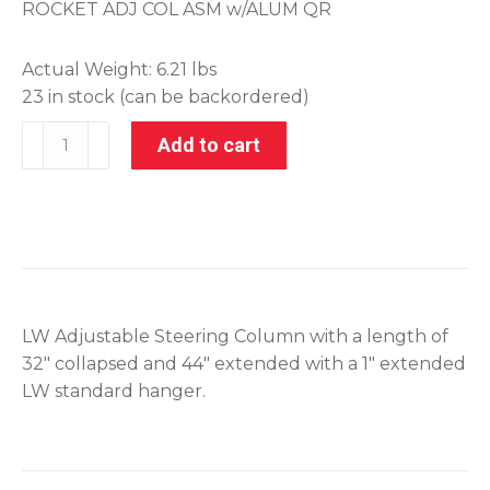
ROCKET ADJ COL ASM w/ALUM QR
Actual Weight:
6.21 lbs
23 in stock (can be backordered)
405-
Add to cart
10317
quantity
LW Adjustable Steering Column with a length of
32″ collapsed and 44″ extended with a 1″ extended
LW standard hanger.