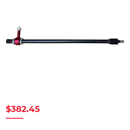
$
382.45