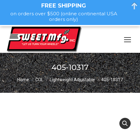
FREE SHIPPING
on orders over $500 (online continental USA
orders only)
405-10317
You are here:
Home
COL
Lightweight Adjustable
405-10317