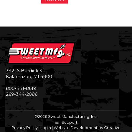
3421 S Burdick St.
Kalamazoo, MI 49001
800-441-8619
269-344-2086
©2026 Sweet Manufacturing, Inc.
Support
Privacy Policy
|
Login
|
Website Development by Creative