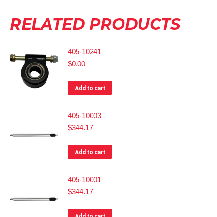
RELATED PRODUCTS
405-10241
$
0.00
Add to cart
405-10003
$
344.17
Add to cart
405-10001
$
344.17
Add to cart