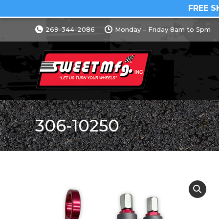
FREE S
269-344-2086
Monday – Friday 8am to 5pm
306-10250