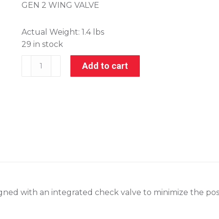
GEN 2 WING VALVE
Actual Weight:
1.4 lbs
29 in stock
306-
Add to cart
10250
quantity
ned with an integrated check valve to minimize the possib