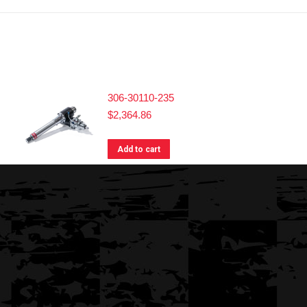
306-30110-235
$
2,364.86
Add to cart