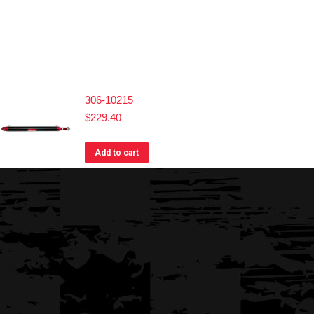
306-10215
$
229.40
Add to cart