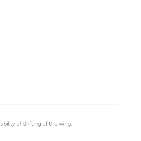
ility of drifting of the wing.