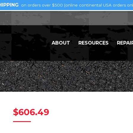
HIPPING
on orders over $500 (online continental USA orders onl
ABOUT
RESOURCES
REPAI
$
606.49