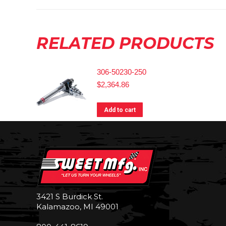
RELATED PRODUCTS
306-50230-250
$
2,364.86
Add to cart
3421 S Burdick St.
Kalamazoo, MI 49001