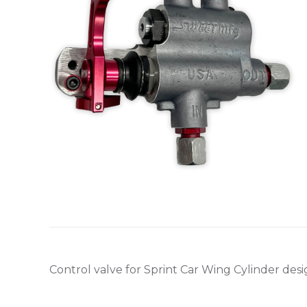
Control valve for Sprint Car Wing Cylinder desig