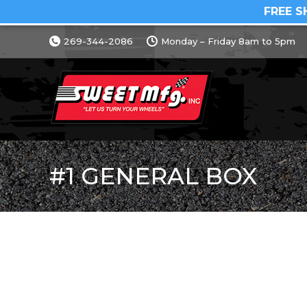
FREE S
269-344-2086
Monday – Friday 8am to 5pm
#1 GENERAL BOX