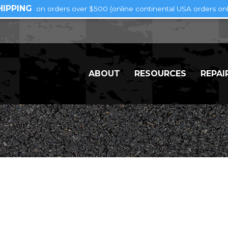
HIPPING
on orders over $500 (online continental USA orders onl
ABOUT
RESOURCES
REPAI