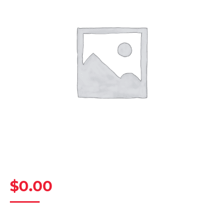
$
0.00