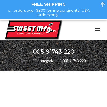
FREE SHIPPING
on orders over $500 (online continental USA
orders only)
005-91743-220
You are here:
Home
Uncategorized
005-91743-220