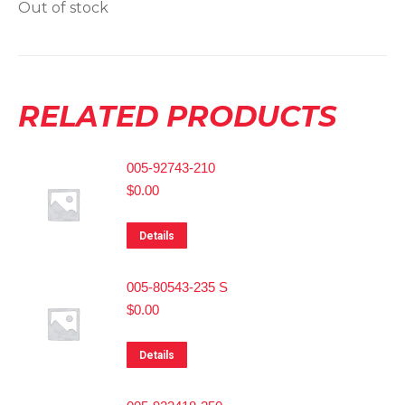
Out of stock
RELATED PRODUCTS
005-92743-210
$
0.00
Details
005-80543-235 S
$
0.00
Details