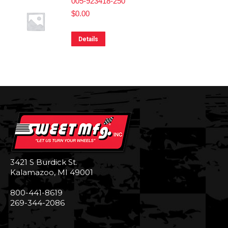
005-923418-250
$
0.00
Details
3421 S Burdick St.
Kalamazoo, MI 49001
800-441-8619
269-344-2086