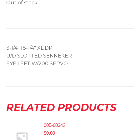
Out of stock
3-1/4″ 18-1/4″ XL DP
U/D SLOTTED SENNEKER
EYE LEFT W/200 SERVO
RELATED PRODUCTS
005-60342
$
0.00