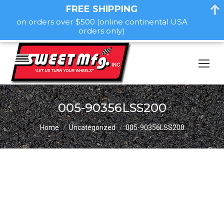
FREE SHIPPING
on orders over $500 (online continental USA
orders only)
005-90356LSS200
You are here:
Home
Uncategorized
005-90356LSS200