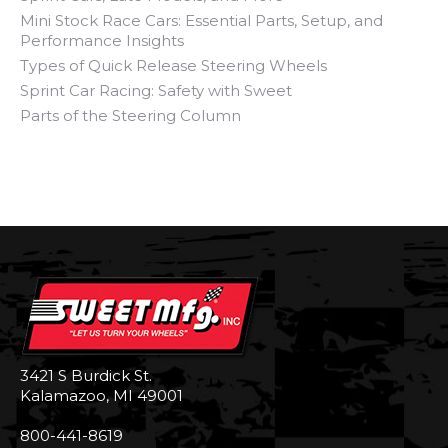
Mini Stock Race Cars: Essential Parts, Setup, and
Performance Insights
Types of Quick Release Steering Wheels
Sprint Car Racing: Safety with Sweet
Parts of the Steering Column
3421 S Burdick St.
Kalamazoo, MI 49001
800-441-8619