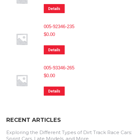
Details
005-92346-235
$
0.00
Details
005-93346-265
$
0.00
Details
RECENT ARTICLES
Exploring the Different Types of Dirt Track Race Cars:
Sprint Cars, Late Models, and More