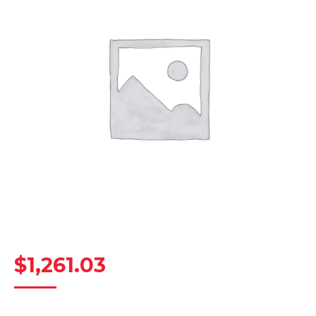
$
1,261.03