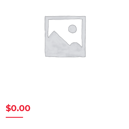
$
0.00