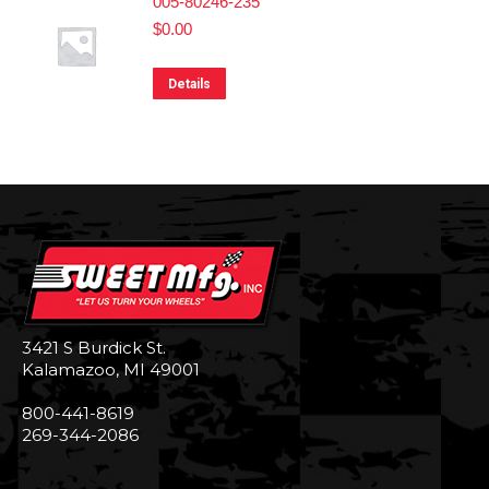
005-80246-235
$
0.00
Details
3421 S Burdick St.
Kalamazoo, MI 49001
800-441-8619
269-344-2086