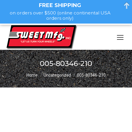
FREE SHIPPING
on orders over $500 (online continental USA
orders only)
005-80346-210
You are here:
Home
Uncategorized
005-80346-210