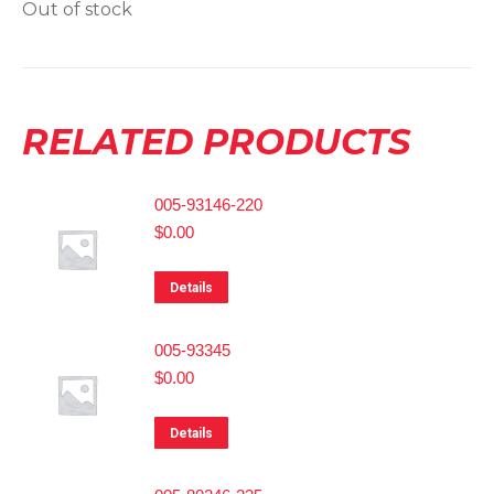
Out of stock
RELATED PRODUCTS
005-93146-220
$
0.00
Details
005-93345
$
0.00
Details