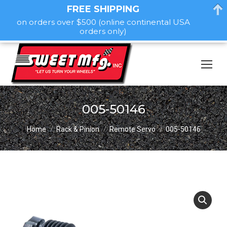
FREE SHIPPING
on orders over $500 (online continental USA
orders only)
005-50146
You are here:
Home
Rack & Pinion
Remote Servo
005-50146