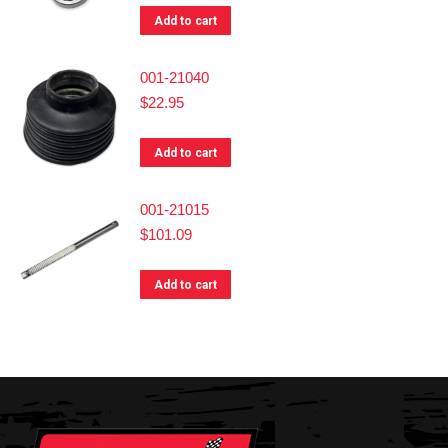
Add to cart
001-21040
$
22.95
Add to cart
001-21015
$
101.09
Add to cart