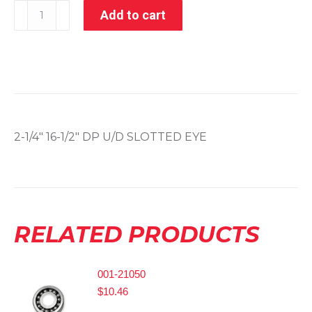
005-
Add to cart
50146
quantity
2-1/4″ 16-1/2″ DP U/D SLOTTED EYE
RELATED PRODUCTS
001-21050
$
10.46