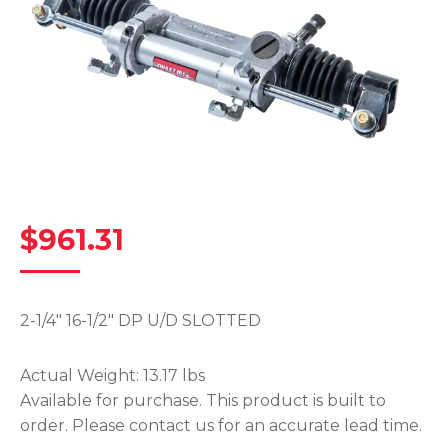
$
961.31
2-1/4″ 16-1/2″ DP U/D SLOTTED
Actual Weight:
13.17 lbs
Available for purchase. This product is built to
order. Please contact us for an accurate lead time.