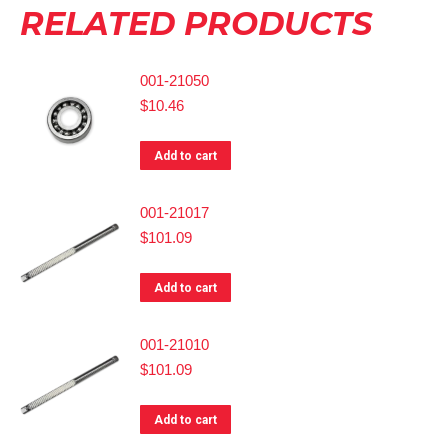
RELATED PRODUCTS
001-21050
$
10.46
Add to cart
001-21017
$
101.09
Add to cart
001-21010
$
101.09
Add to cart