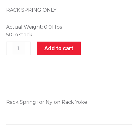
RACK SPRING ONLY
Actual Weight:
0.01 lbs
50 in stock
001-
Add to cart
21170-
2
quantity
Rack Spring for Nylon Rack Yoke