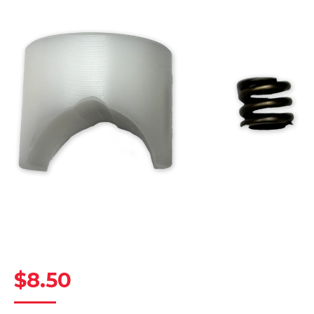
$
8.50