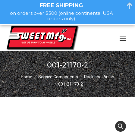
FREE SHIPPING
on orders over $500 (online continental USA
orders only)
001-21170-2
You are here:
Home
Service Components
Rack and Pinion
001-21170-2