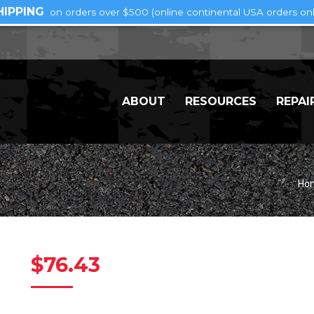
HIPPING
on orders over $500 (online continental USA orders onl
ABOUT
RESOURCES
REPAI
Yo
Ho
$
76.43