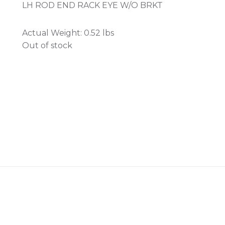
LH ROD END RACK EYE W/O BRKT
Actual Weight:
0.52 lbs
Out of stock