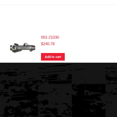
001-21030
$
240.78
Add to cart