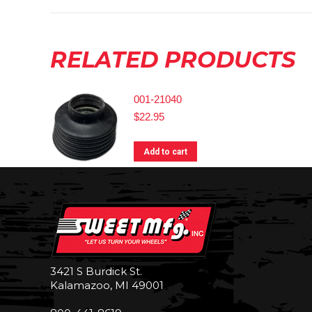
RELATED PRODUCTS
001-21040
$
22.95
Add to cart
3421 S Burdick St.
Kalamazoo, MI 49001