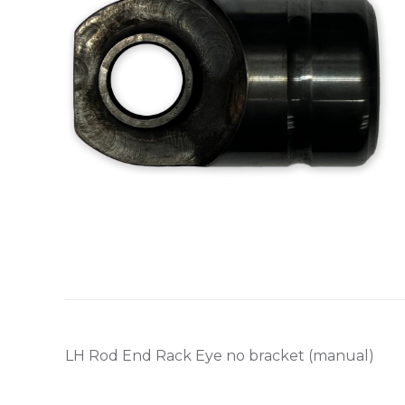
LH Rod End Rack Eye no bracket (manual)