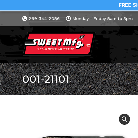
FREE S
269-344-2086
Monday – Friday 8am to 5pm
001-21101