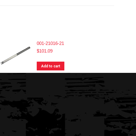
001-21016-21
$
101.09
Add to cart