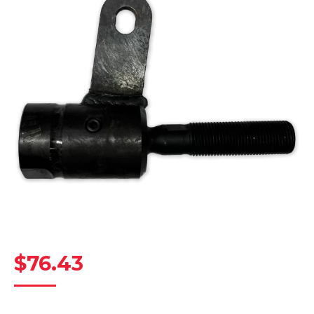
$
76.43