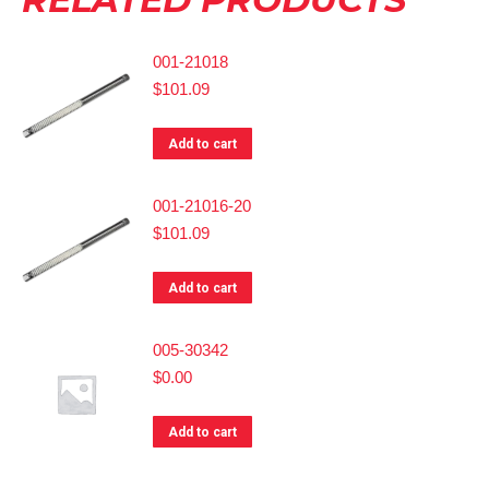
001-21018
$
101.09
Add to cart
001-21016-20
$
101.09
Add to cart
005-30342
$
0.00
Add to cart