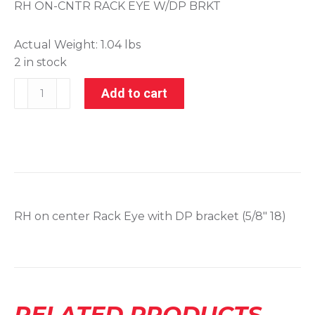
RH ON-CNTR RACK EYE W/DP BRKT
Actual Weight:
1.04 lbs
2 in stock
001-
Add to cart
21094
quantity
RH on center Rack Eye with DP bracket (5/8″ 18)
RELATED PRODUCTS