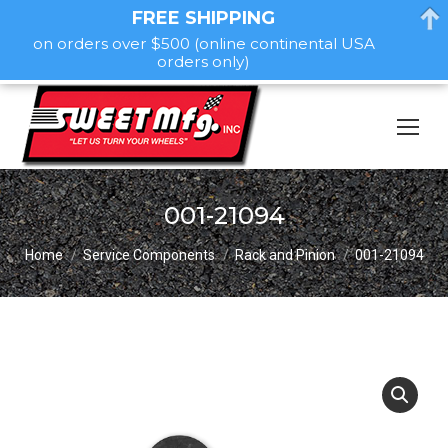
FREE SHIPPING
on orders over $500 (online continental USA
orders only)
001-21094
You are here:
Home
Service Components
Rack and Pinion
001-21094