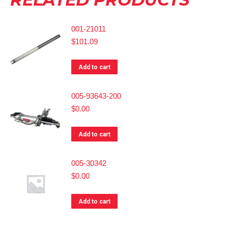
001-21011
$
101.09
Add to cart
005-93643-200
$
0.00
Add to cart
005-30342
$
0.00
Add to cart