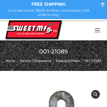
FREE SHIPPING
on orders over $500 (online continental USA
orders only)
001-21089
You are here:
Home
Service Components
Rack and Pinion
001-21089