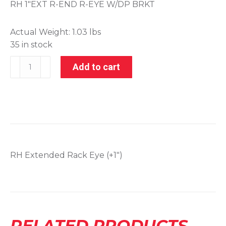
RH 1″EXT R-END R-EYE W/DP BRKT
Actual Weight:
1.03 lbs
35 in stock
001-
Add to cart
21089
quantity
RH Extended Rack Eye (+1″)
RELATED PRODUCTS