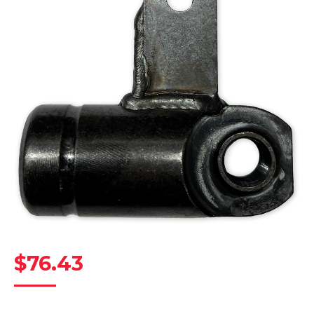
$
76.43