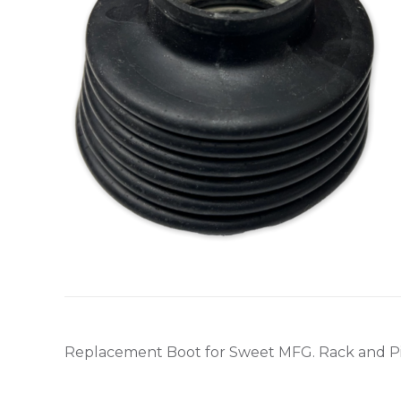
Replacement Boot for Sweet MFG. Rack and P