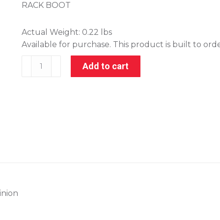
RACK BOOT
Actual Weight:
0.22 lbs
Available for purchase. This product is built to ord
001-
Add to cart
21040
quantity
inion