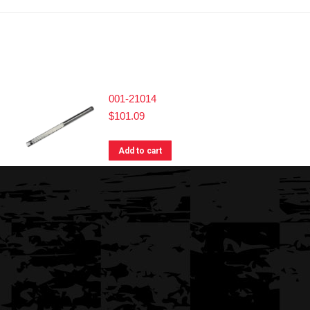
001-21014
$
101.09
Add to cart