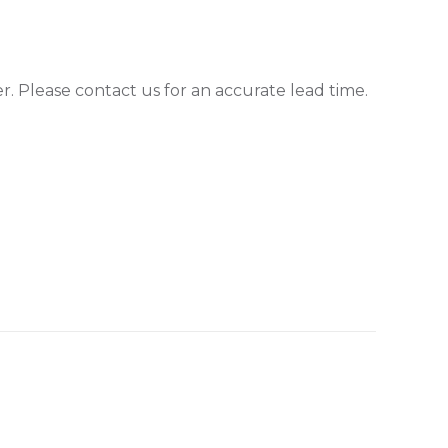
er. Please contact us for an accurate lead time.