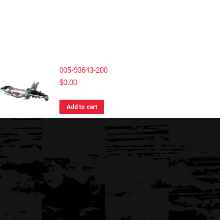
005-93643-200
$
0.00
Add to cart