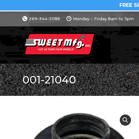
FREE S
269-344-2086
Monday – Friday 8am to 5pm
001-21040