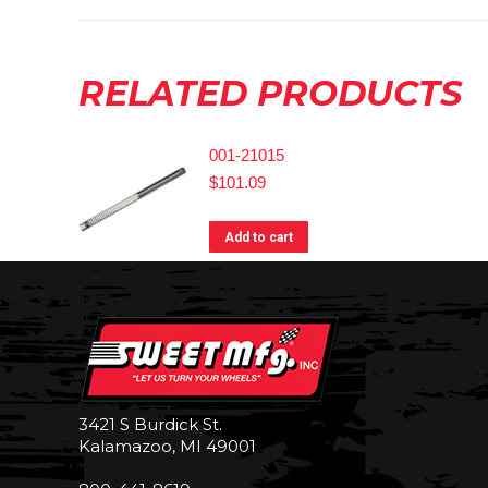
RELATED PRODUCTS
001-21015
$
101.09
Add to cart
3421 S Burdick St.
Kalamazoo, MI 49001