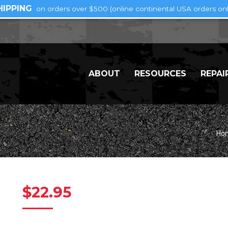
HIPPING
on orders over $500 (online continental USA orders onl
ABOUT
RESOURCES
REPAI
Yo
Ho
$
22.95